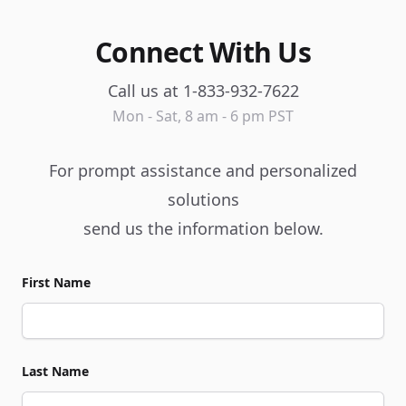
Connect With Us
Call us at 1-833-932-7622
Mon - Sat, 8 am - 6 pm PST
For prompt assistance and personalized
solutions
send us the information below.
First Name
Last Name