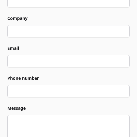
Company
Email
Phone number
Message