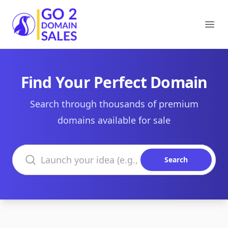
Go2DomainSales
Ope
Find Your Perfect Domain
Search through thousands of premium
domains available for sale
Search domains
Search