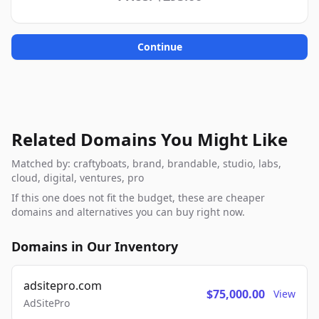
Continue
Related Domains You Might Like
Matched by: craftyboats, brand, brandable, studio, labs,
cloud, digital, ventures, pro
If this one does not fit the budget, these are cheaper
domains and alternatives you can buy right now.
Domains in Our Inventory
adsitepro.com
$75,000.00
View
AdSitePro