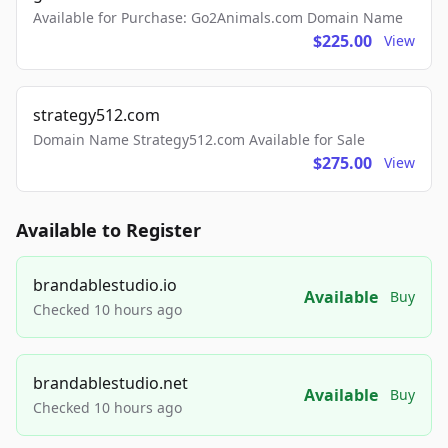
Available for Purchase: Go2Animals.com Domain Name
$225.00
View
strategy512.com
Domain Name Strategy512.com Available for Sale
$275.00
View
Available to Register
brandablestudio.io
Available
Buy
Checked 10 hours ago
brandablestudio.net
Available
Buy
Checked 10 hours ago