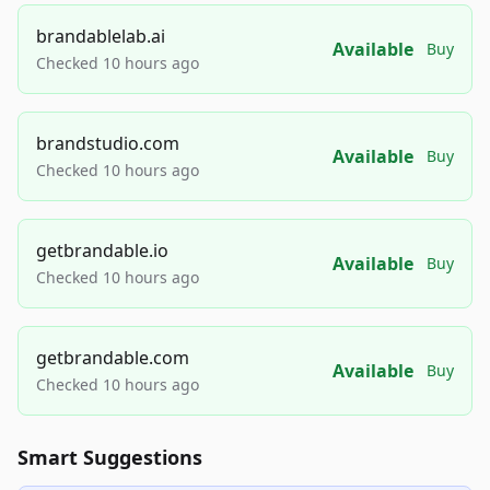
brandablelab.ai
Available
Buy
Checked 10 hours ago
brandstudio.com
Available
Buy
Checked 10 hours ago
getbrandable.io
Available
Buy
Checked 10 hours ago
getbrandable.com
Available
Buy
Checked 10 hours ago
Smart Suggestions