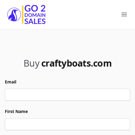
Go2DomainSales
Ope
Buy
craftyboats.com
Email
First Name