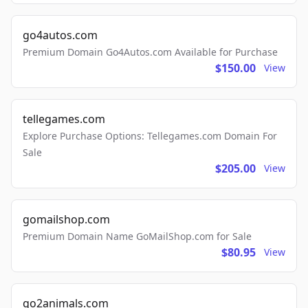
go4autos.com
Premium Domain Go4Autos.com Available for Purchase
$150.00
View
tellegames.com
Explore Purchase Options: Tellegames.com Domain For
Sale
$205.00
View
gomailshop.com
Premium Domain Name GoMailShop.com for Sale
$80.95
View
go2animals.com