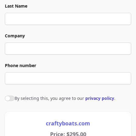
Last Name
Company
Phone number
By selecting this, you agree to our
privacy policy
.
Agree to policies
craftyboats.com
Price: $295.00