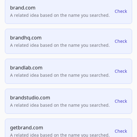
brand.com
Check
A related idea based on the name you searched.
brandhq.com
Check
A related idea based on the name you searched.
brandlab.com
Check
A related idea based on the name you searched.
brandstudio.com
Check
A related idea based on the name you searched.
getbrand.com
Check
A related idea based on the name you searched.