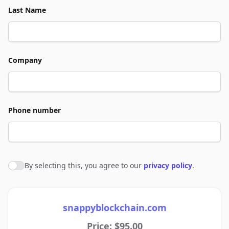
Last Name
Company
Phone number
By selecting this, you agree to our
privacy policy
.
Agree to policies
snappyblockchain.com
Price: $95.00