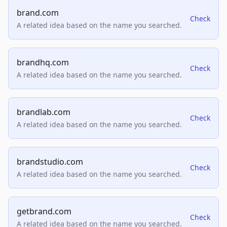
brand.com
Check
A related idea based on the name you searched.
brandhq.com
Check
A related idea based on the name you searched.
brandlab.com
Check
A related idea based on the name you searched.
brandstudio.com
Check
A related idea based on the name you searched.
getbrand.com
Check
A related idea based on the name you searched.