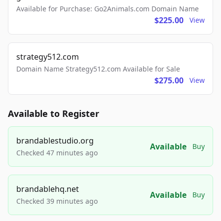
Available for Purchase: Go2Animals.com Domain Name
$225.00
View
strategy512.com
Domain Name Strategy512.com Available for Sale
$275.00
View
Available to Register
brandablestudio.org
Available
Buy
Checked 47 minutes ago
brandablehq.net
Available
Buy
Checked 39 minutes ago