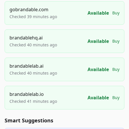
gobrandable.com
Available
Buy
Checked 39 minutes ago
brandablehq.ai
Available
Buy
Checked 40 minutes ago
brandablelab.ai
Available
Buy
Checked 40 minutes ago
brandablelab.io
Available
Buy
Checked 41 minutes ago
Smart Suggestions