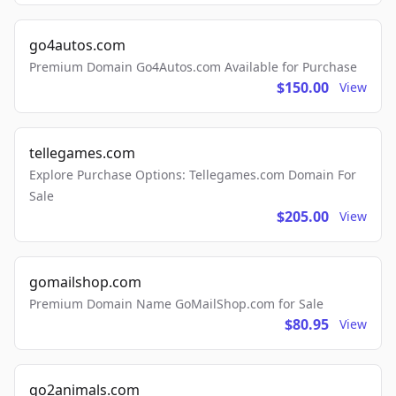
go4autos.com
Premium Domain Go4Autos.com Available for Purchase
$150.00
View
tellegames.com
Explore Purchase Options: Tellegames.com Domain For
Sale
$205.00
View
gomailshop.com
Premium Domain Name GoMailShop.com for Sale
$80.95
View
go2animals.com