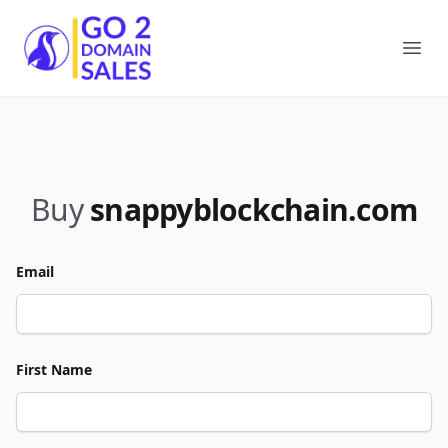
Go2DomainSales
Ope
Buy
snappyblockchain.com
Email
First Name