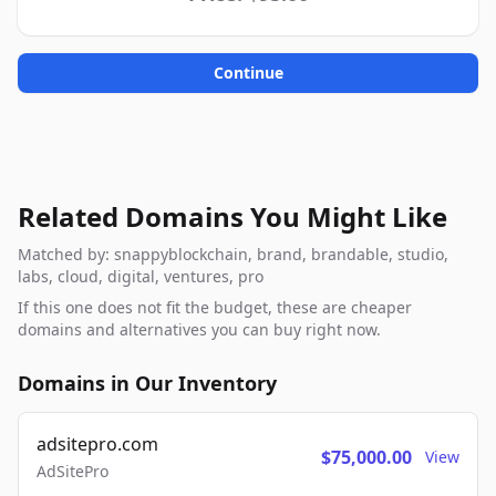
Continue
Related Domains You Might Like
Matched by: snappyblockchain, brand, brandable, studio,
labs, cloud, digital, ventures, pro
If this one does not fit the budget, these are cheaper
domains and alternatives you can buy right now.
Domains in Our Inventory
adsitepro.com
$75,000.00
View
AdSitePro