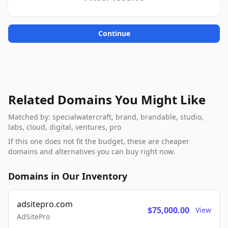
Continue
Related Domains You Might Like
Matched by: specialwatercraft, brand, brandable, studio,
labs, cloud, digital, ventures, pro
If this one does not fit the budget, these are cheaper
domains and alternatives you can buy right now.
Domains in Our Inventory
adsitepro.com
$75,000.00
View
AdSitePro