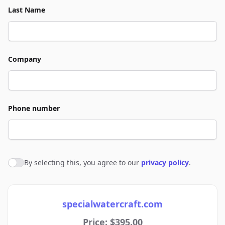
Last Name
Company
Phone number
By selecting this, you agree to our
privacy policy
.
Agree to policies
specialwatercraft.com
Price: $395.00