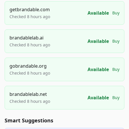
getbrandable.com
Available
Buy
Checked 8 hours ago
brandablelab.ai
Available
Buy
Checked 8 hours ago
gobrandable.org
Available
Buy
Checked 8 hours ago
brandablelab.net
Available
Buy
Checked 8 hours ago
Smart Suggestions