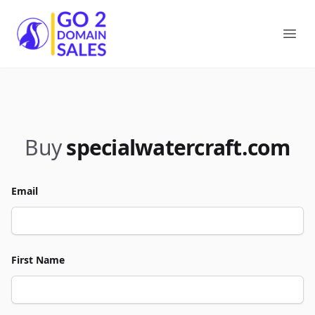
Go2DomainSales
Ope
Buy
specialwatercraft.com
Email
First Name