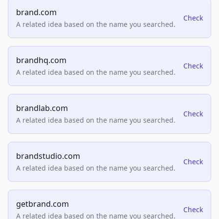
brand.com
Check
A related idea based on the name you searched.
brandhq.com
Check
A related idea based on the name you searched.
brandlab.com
Check
A related idea based on the name you searched.
brandstudio.com
Check
A related idea based on the name you searched.
getbrand.com
Check
A related idea based on the name you searched.