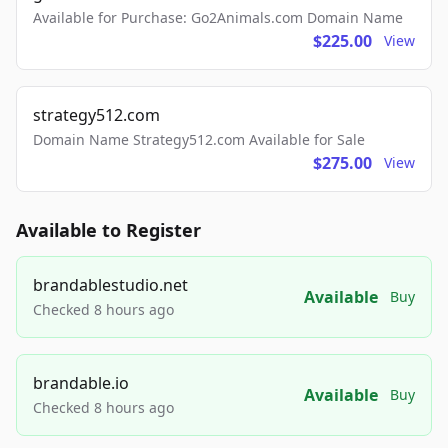
Available for Purchase: Go2Animals.com Domain Name
$225.00
View
strategy512.com
Domain Name Strategy512.com Available for Sale
$275.00
View
Available to Register
brandablestudio.net
Available
Buy
Checked 8 hours ago
brandable.io
Available
Buy
Checked 8 hours ago