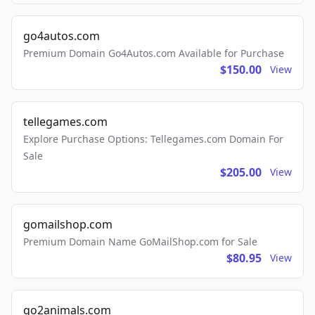
go4autos.com
Premium Domain Go4Autos.com Available for Purchase
$150.00
View
tellegames.com
Explore Purchase Options: Tellegames.com Domain For
Sale
$205.00
View
gomailshop.com
Premium Domain Name GoMailShop.com for Sale
$80.95
View
go2animals.com