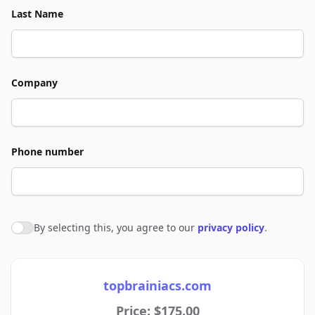
Last Name
Company
Phone number
By selecting this, you agree to our
privacy policy
.
Agree to policies
topbrainiacs.com
Price: $175.00