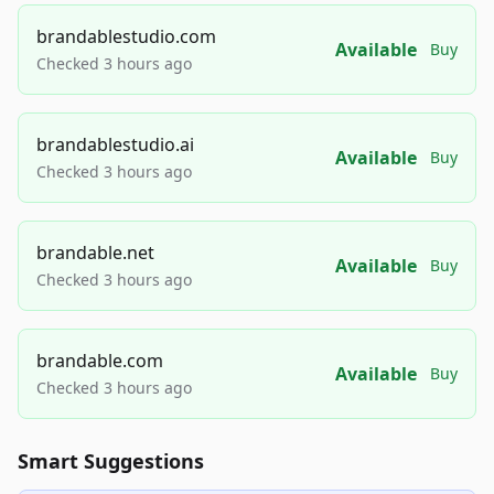
brandablestudio.com
Available
Buy
Checked 3 hours ago
brandablestudio.ai
Available
Buy
Checked 3 hours ago
brandable.net
Available
Buy
Checked 3 hours ago
brandable.com
Available
Buy
Checked 3 hours ago
Smart Suggestions