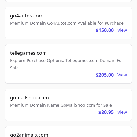
go4autos.com
Premium Domain Go4Autos.com Available for Purchase
$150.00
View
tellegames.com
Explore Purchase Options: Tellegames.com Domain For
Sale
$205.00
View
gomailshop.com
Premium Domain Name GoMailShop.com for Sale
$80.95
View
go2animals.com