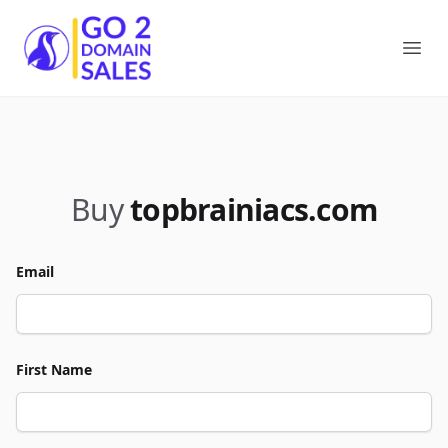
Go2DomainSales
Ope
Buy
topbrainiacs.com
Email
First Name