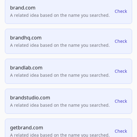
brand.com
Check
A related idea based on the name you searched.
brandhq.com
Check
A related idea based on the name you searched.
brandlab.com
Check
A related idea based on the name you searched.
brandstudio.com
Check
A related idea based on the name you searched.
getbrand.com
Check
A related idea based on the name you searched.