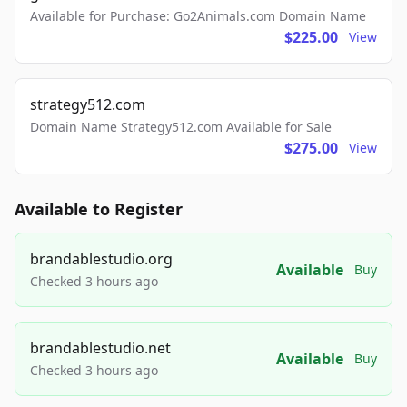
Available for Purchase: Go2Animals.com Domain Name
$225.00
View
strategy512.com
Domain Name Strategy512.com Available for Sale
$275.00
View
Available to Register
brandablestudio.org
Available
Buy
Checked 3 hours ago
brandablestudio.net
Available
Buy
Checked 3 hours ago