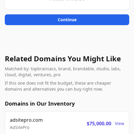
Continue
Related Domains You Might Like
Matched by: topbrainiacs, brand, brandable, studio, labs,
cloud, digital, ventures, pro
If this one does not fit the budget, these are cheaper
domains and alternatives you can buy right now.
Domains in Our Inventory
adsitepro.com
$75,000.00
View
AdSitePro