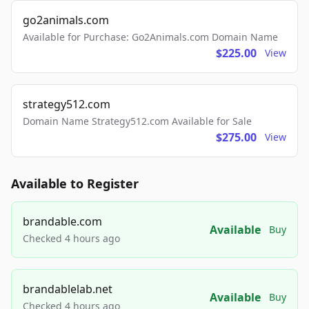
go2animals.com
Available for Purchase: Go2Animals.com Domain Name
$225.00
View
strategy512.com
Domain Name Strategy512.com Available for Sale
$275.00
View
Available to Register
brandable.com
Available
Buy
Checked 4 hours ago
brandablelab.net
Available
Buy
Checked 4 hours ago