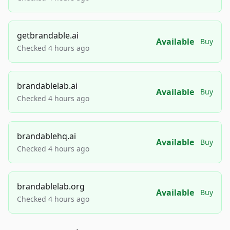
getbrandable.ai
Available
Buy
Checked 4 hours ago
brandablelab.ai
Available
Buy
Checked 4 hours ago
brandablehq.ai
Available
Buy
Checked 4 hours ago
brandablelab.org
Available
Buy
Checked 4 hours ago