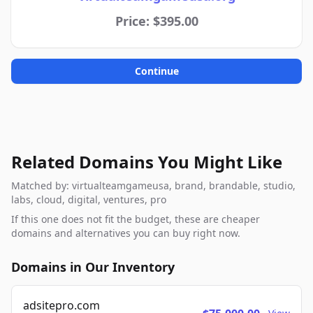
Price: $395.00
Continue
Related Domains You Might Like
Matched by: virtualteamgameusa, brand, brandable, studio,
labs, cloud, digital, ventures, pro
If this one does not fit the budget, these are cheaper
domains and alternatives you can buy right now.
Domains in Our Inventory
adsitepro.com