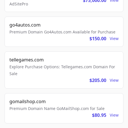
$75,000.00
View
AdSitePro
go4autos.com
Premium Domain Go4Autos.com Available for Purchase
$150.00
View
tellegames.com
Explore Purchase Options: Tellegames.com Domain For
Sale
$205.00
View
gomailshop.com
Premium Domain Name GoMailShop.com for Sale
$80.95
View