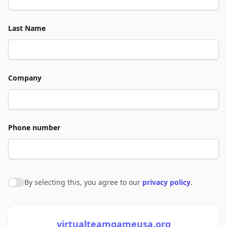
Last Name
Company
Phone number
By selecting this, you agree to our
privacy policy
.
Agree to policies
virtualteamgameusa.org