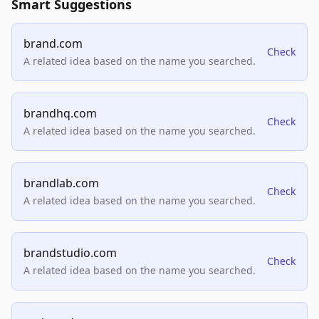
Smart Suggestions
brand.com
Check
A related idea based on the name you searched.
brandhq.com
Check
A related idea based on the name you searched.
brandlab.com
Check
A related idea based on the name you searched.
brandstudio.com
Check
A related idea based on the name you searched.