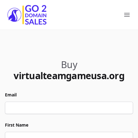
Go2DomainSales
Ope
Buy
virtualteamgameusa.org
Email
First Name