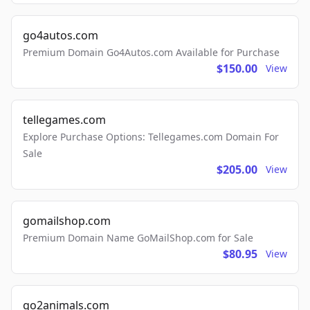
go4autos.com
Premium Domain Go4Autos.com Available for Purchase
$150.00
View
tellegames.com
Explore Purchase Options: Tellegames.com Domain For
Sale
$205.00
View
gomailshop.com
Premium Domain Name GoMailShop.com for Sale
$80.95
View
go2animals.com