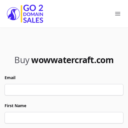
Go2DomainSales
Ope
Buy
wowwatercraft.com
Email
First Name