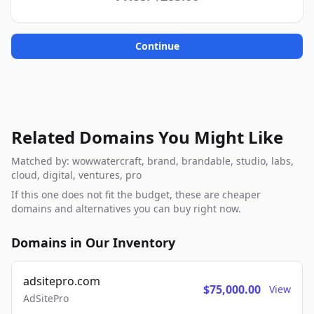
Continue
Related Domains You Might Like
Matched by: wowwatercraft, brand, brandable, studio, labs,
cloud, digital, ventures, pro
If this one does not fit the budget, these are cheaper
domains and alternatives you can buy right now.
Domains in Our Inventory
adsitepro.com
$75,000.00
View
AdSitePro