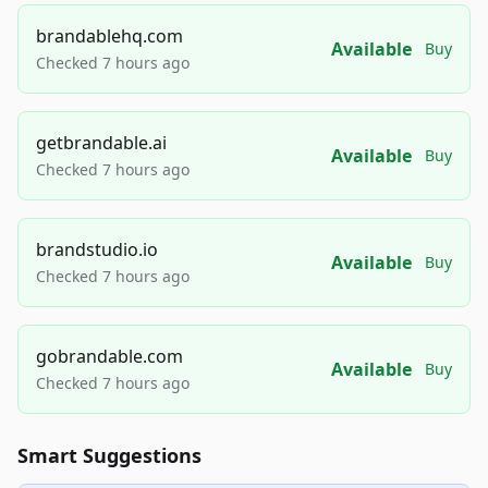
brandablehq.com
Available
Buy
Checked 7 hours ago
getbrandable.ai
Available
Buy
Checked 7 hours ago
brandstudio.io
Available
Buy
Checked 7 hours ago
gobrandable.com
Available
Buy
Checked 7 hours ago
Smart Suggestions