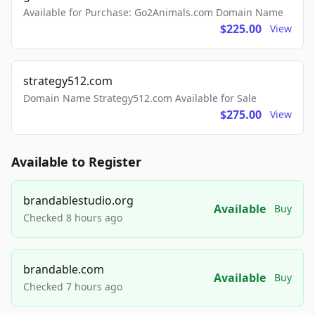
Available for Purchase: Go2Animals.com Domain Name
$225.00
View
strategy512.com
Domain Name Strategy512.com Available for Sale
$275.00
View
Available to Register
brandablestudio.org
Available
Buy
Checked 8 hours ago
brandable.com
Available
Buy
Checked 7 hours ago