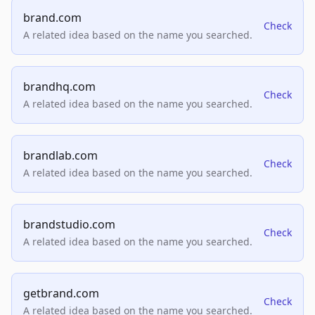
brand.com
Check
A related idea based on the name you searched.
brandhq.com
Check
A related idea based on the name you searched.
brandlab.com
Check
A related idea based on the name you searched.
brandstudio.com
Check
A related idea based on the name you searched.
getbrand.com
Check
A related idea based on the name you searched.