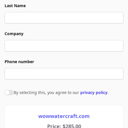
Last Name
Company
Phone number
By selecting this, you agree to our
privacy policy
.
Agree to policies
wowwatercraft.com
Price: $285.00