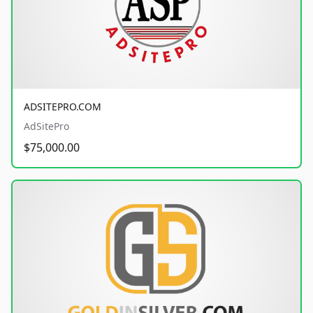
ADSITEPRO.COM
AdSitePro
$75,000.00