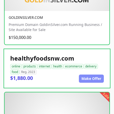
GOLDINSILVER.COM
Premium Domain GoldinSilver.com Running Business /
Site Available for Sale
$150,000.00
healthyfoodsnw.com
online
products
internet
health
ecommerce
delivery
food
Reg. 2023
$1,880.00
Make Offer
sale