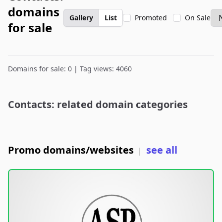
domains
Gallery
List
Promoted
On Sale
for sale
Domains for sale: 0 | Tag views: 4060
Contacts: related domain categories
Promo domains/websites
see all
|