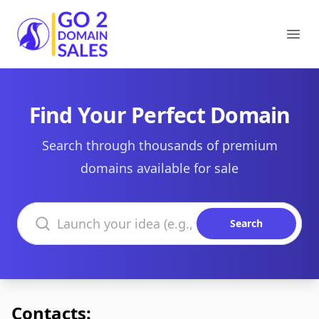
Go2DomainSales
Ope
Find Your Perfect Domain
Search through thousands of premium
domains available for sale
Search domains
Search
Contacts: