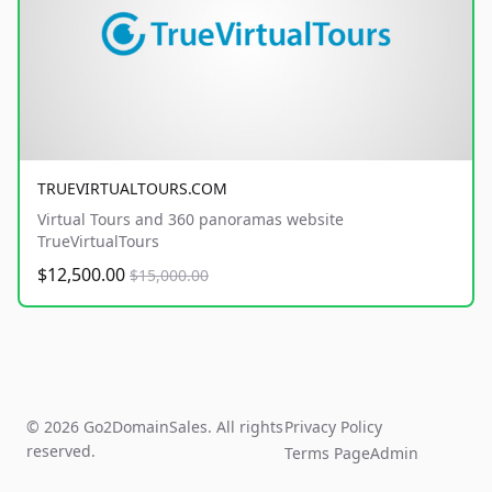
TRUEVIRTUALTOURS.COM
Virtual Tours and 360 panoramas website
TrueVirtualTours
$12,500.00
$15,000.00
© 2026 Go2DomainSales. All rights
Privacy Policy
reserved.
Terms Page
Admin