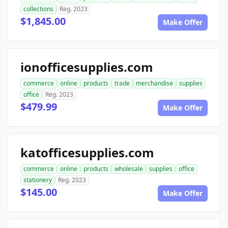
collections
Reg. 2023
$1,845.00
Make Offer
ionofficesupplies.com
commerce
online
products
trade
merchandise
supplies
office
Reg. 2023
$479.99
Make Offer
katofficesupplies.com
commerce
online
products
wholesale
supplies
office
stationery
Reg. 2023
$145.00
Make Offer