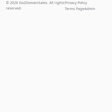
© 2026 Go2DomainSales. All rights
Privacy Policy
reserved.
Terms Page
Admin