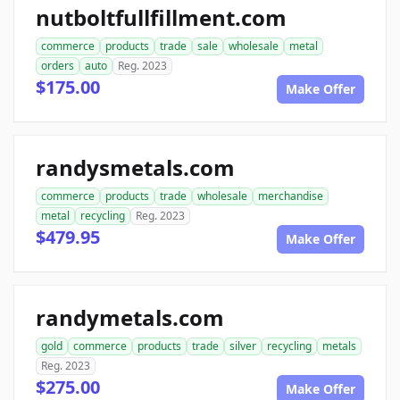
nutboltfullfillment.com
commerce
products
trade
sale
wholesale
metal
orders
auto
Reg. 2023
$175.00
Make Offer
randysmetals.com
commerce
products
trade
wholesale
merchandise
metal
recycling
Reg. 2023
$479.95
Make Offer
randymetals.com
gold
commerce
products
trade
silver
recycling
metals
Reg. 2023
$275.00
Make Offer