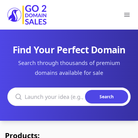
Go2DomainSales
Ope
Find Your Perfect Domain
Search through thousands of premium
domains available for sale
Search domains
Search
Products: