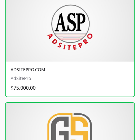
ADSITEPRO.COM
AdSitePro
$75,000.00