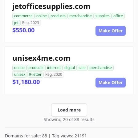
jetofficesupplies.com
commerce
online
products
merchandise
supplies
office
jet
Reg. 2023
$550.00
Make Offer
unisex4me.com
online
products
internet
digital
sale
merchandise
unisex
9-letter
Reg. 2020
$1,180.00
Make Offer
Load more
Showing 20 of 88 results
Domains for sale: 88 | Tag views: 21191