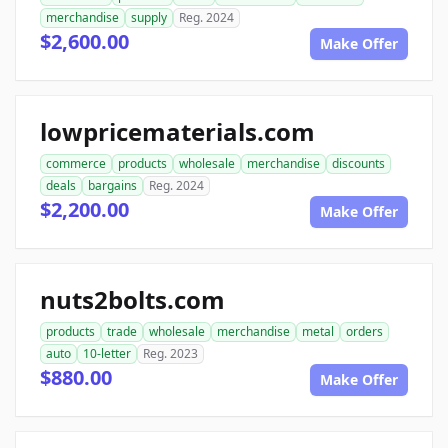
merchandise
supply
Reg. 2024
$2,600.00
Make Offer
lowpricematerials.com
commerce
products
wholesale
merchandise
discounts
deals
bargains
Reg. 2024
$2,200.00
Make Offer
nuts2bolts.com
products
trade
wholesale
merchandise
metal
orders
auto
10-letter
Reg. 2023
$880.00
Make Offer