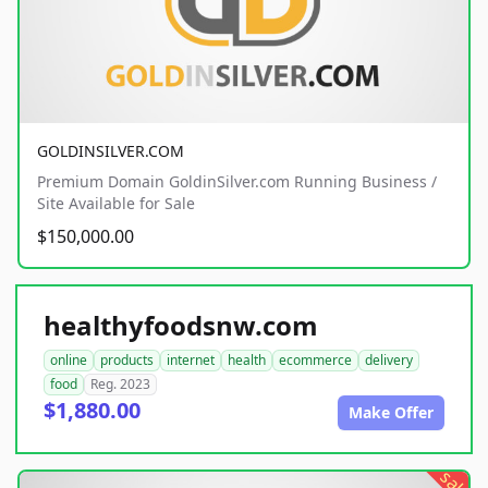
GOLDINSILVER.COM
Premium Domain GoldinSilver.com Running Business /
Site Available for Sale
$150,000.00
healthyfoodsnw.com
online
products
internet
health
ecommerce
delivery
food
Reg. 2023
$1,880.00
Make Offer
sale