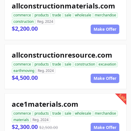
allconstructionmaterials.com
commerce
products
trade
sale
wholesale
merchandise
construction
Reg. 2024
$2,200.00
Make Offer
allconstructionresource.com
commerce
products
trade
sale
construction
excavation
earthmoving
Reg. 2024
$4,500.00
Make Offer
sale
ace1materials.com
commerce
products
trade
sale
wholesale
merchandise
materials
Reg. 2024
$2,300.00
$2,500.00
Make Offer