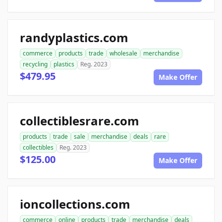
randyplastics.com
commerce
products
trade
wholesale
merchandise
recycling
plastics
Reg. 2023
$479.95
Make Offer
collectiblesrare.com
products
trade
sale
merchandise
deals
rare
collectibles
Reg. 2023
$125.00
Make Offer
ioncollections.com
commerce
online
products
trade
merchandise
deals