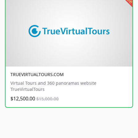
TRUEVIRTUALTOURS.COM
Virtual Tours and 360 panoramas website
TrueVirtualTours
$12,500.00
$15,000.00