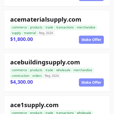
acematerialsupply.com
commerce
products
trade
transactions
merchandise
supply
material
Reg. 2024
$1,800.00
Make Offer
acebuildingsupply.com
commerce
products
trade
wholesale
merchandise
construction
orders
Reg. 2024
$4,300.00
Make Offer
ace1supply.com
commerce
products
trade
transactions
wholesale