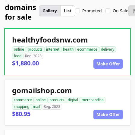
domains
Gallery
List
Promoted
On Sale
for sale
healthyfoodsnw.com
online
products
internet
health
ecommerce
delivery
food
Reg. 2023
$1,880.00
Make Offer
gomailshop.com
commerce
online
products
digital
merchandise
shopping
mail
Reg. 2023
$80.95
Make Offer