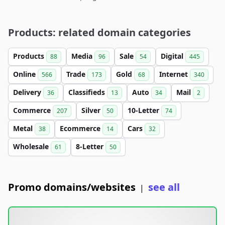
Products: related domain categories
Products
Media
Sale
Digital
88
96
54
445
Online
Trade
Gold
Internet
566
173
68
340
Delivery
Classifieds
Auto
Mail
36
13
34
2
Commerce
Silver
10-Letter
207
50
74
Metal
Ecommerce
Cars
38
14
32
Wholesale
8-Letter
61
50
Promo domains/websites
see all
|