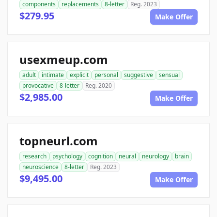
components
replacements
8-letter
Reg. 2023
$279.95
Make Offer
usexmeup.com
adult
intimate
explicit
personal
suggestive
sensual
provocative
8-letter
Reg. 2020
$2,985.00
Make Offer
topneurl.com
research
psychology
cognition
neural
neurology
brain
neuroscience
8-letter
Reg. 2023
$9,495.00
Make Offer