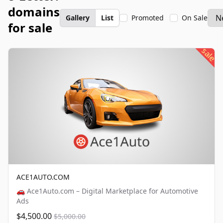
domains
Gallery
List
Promoted
On Sale
for sale
sale
ACE1AUTO.COM
🚗 Ace1Auto.com – Digital Marketplace for Automotive
Ads
$4,500.00
$5,000.00