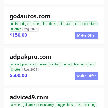
go4autos.com
online
digital
sale
classifieds
ads
auto
cars
premium
8-letter
Reg. 2023
$150.00
Make Offer
adpakpro.com
online
products
internet
digital
media
classifieds
ads
8-letter
Reg. 2004
$500.00
Make Offer
advice49.com
advice
guidance
consultancy
suggestions
tips
coaching