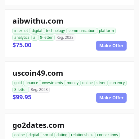
aibwithu.com
internet
digital
technology
communication
platform
analytics
ai
8-letter
Reg. 2023
$75.00
Make Offer
uscoin49.com
gold
finance
investments
money
online
silver
currency
8-letter
Reg. 2023
$99.95
Make Offer
go2dates.com
online
digital
social
dating
relationships
connections