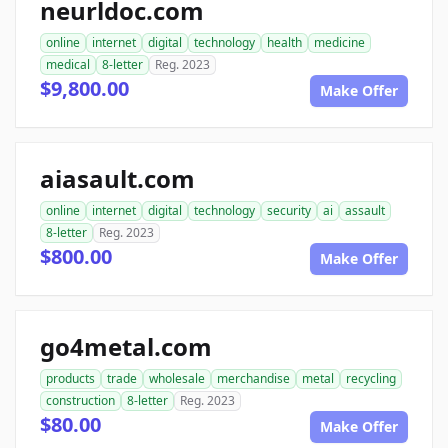
neurldoc.com
online
internet
digital
technology
health
medicine
medical
8-letter
Reg. 2023
$9,800.00
Make Offer
aiasault.com
online
internet
digital
technology
security
ai
assault
8-letter
Reg. 2023
$800.00
Make Offer
go4metal.com
products
trade
wholesale
merchandise
metal
recycling
construction
8-letter
Reg. 2023
$80.00
Make Offer