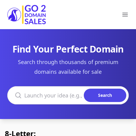
Go2DomainSales
Ope
Find Your Perfect Domain
Search through thousands of premium
domains available for sale
Search domains
Search
8-Letter: