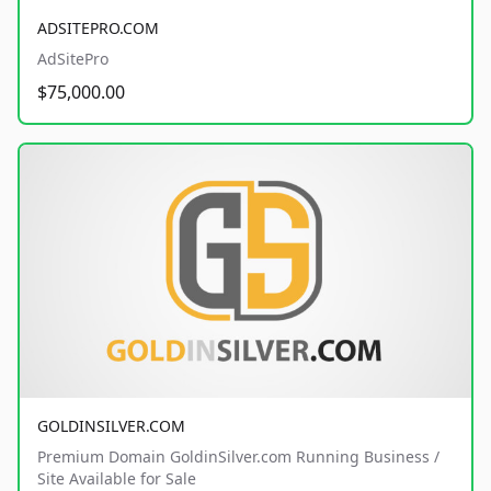
ADSITEPRO.COM
AdSitePro
$75,000.00
GOLDINSILVER.COM
Premium Domain GoldinSilver.com Running Business /
Site Available for Sale