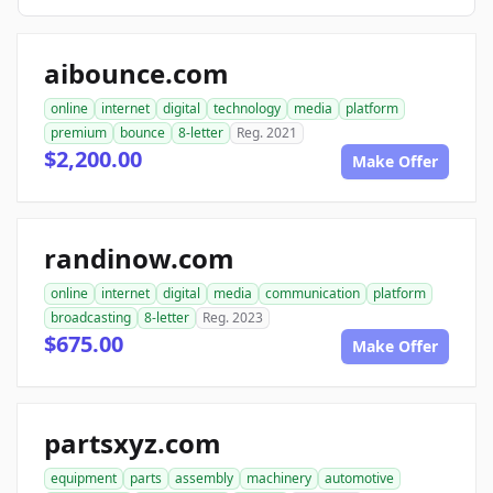
aibounce.com
online
internet
digital
technology
media
platform
premium
bounce
8-letter
Reg. 2021
$2,200.00
Make Offer
randinow.com
online
internet
digital
media
communication
platform
broadcasting
8-letter
Reg. 2023
$675.00
Make Offer
partsxyz.com
equipment
parts
assembly
machinery
automotive