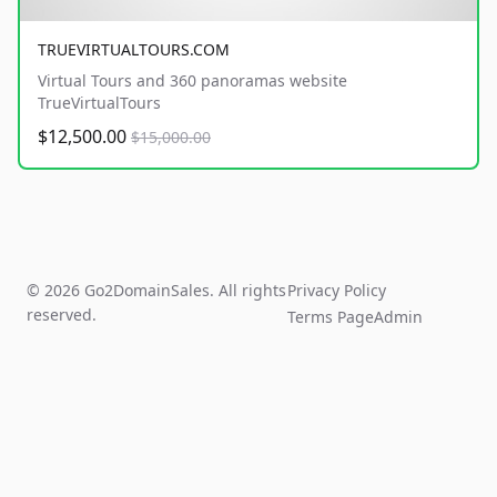
TRUEVIRTUALTOURS.COM
Virtual Tours and 360 panoramas website
TrueVirtualTours
$12,500.00
$15,000.00
© 2026 Go2DomainSales. All rights
Privacy Policy
reserved.
Terms Page
Admin