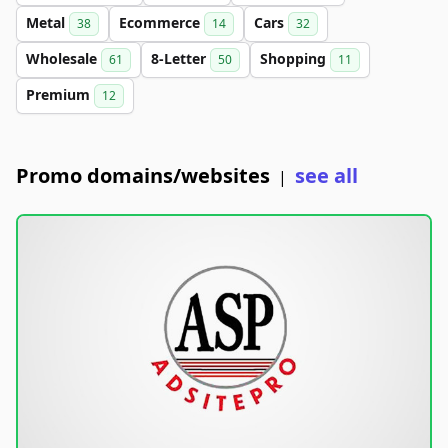
Metal
Ecommerce
Cars
38
14
32
Wholesale
8-Letter
Shopping
61
50
11
Premium
12
Promo domains/websites
see all
|