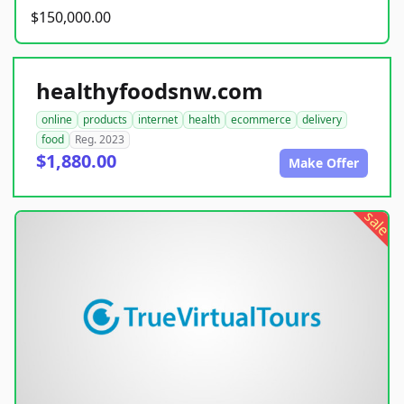
$150,000.00
healthyfoodsnw.com
online
products
internet
health
ecommerce
delivery
food
Reg. 2023
$1,880.00
Make Offer
sale