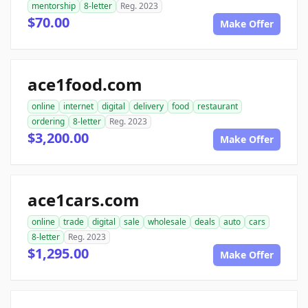
mentorship
8-letter
Reg. 2023
$70.00
Make Offer
ace1food.com
online
internet
digital
delivery
food
restaurant
ordering
8-letter
Reg. 2023
$3,200.00
Make Offer
ace1cars.com
online
trade
digital
sale
wholesale
deals
auto
cars
8-letter
Reg. 2023
$1,295.00
Make Offer