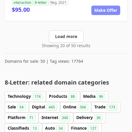
interaction
8-letter
Reg. 2021
$95.00
Make Offer
Load more
Showing 20 of 50 results
Domains for sale: 50 | Tag views: 17764
8-Letter: related domain categories
Technology
Products
Media
174
88
96
Sale
Digital
Online
Trade
54
445
566
173
Platform
Internet
Delivery
71
340
36
Classifieds
Auto
Finance
13
34
127