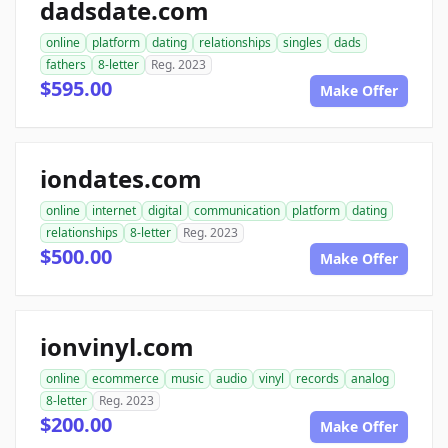
dadsdate.com
online
platform
dating
relationships
singles
dads
fathers
8-letter
Reg. 2023
$595.00
Make Offer
iondates.com
online
internet
digital
communication
platform
dating
relationships
8-letter
Reg. 2023
$500.00
Make Offer
ionvinyl.com
online
ecommerce
music
audio
vinyl
records
analog
8-letter
Reg. 2023
$200.00
Make Offer