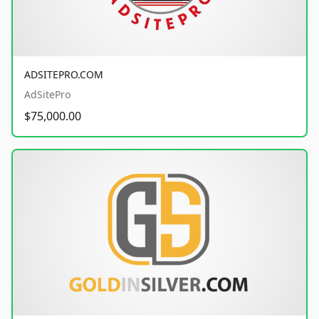
ADSITEPRO.COM
AdSitePro
$75,000.00