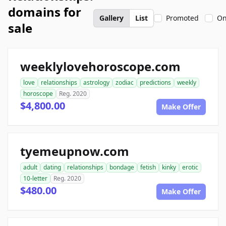
domains for
Gallery
List
Promoted
On
sale
weeklylovehoroscope.com
love
relationships
astrology
zodiac
predictions
weekly
horoscope
Reg. 2020
$4,800.00
Make Offer
tyemeupnow.com
adult
dating
relationships
bondage
fetish
kinky
erotic
10-letter
Reg. 2020
$480.00
Make Offer