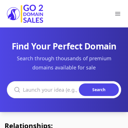
Go2DomainSales
Ope
Find Your Perfect Domain
Search through thousands of premium
domains available for sale
Search domains
Search
Relationships: