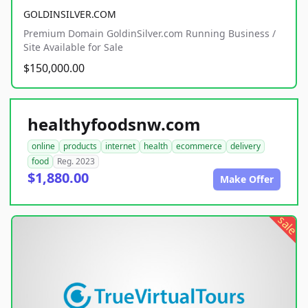
GOLDINSILVER.COM
Premium Domain GoldinSilver.com Running Business /
Site Available for Sale
$150,000.00
healthyfoodsnw.com
online
products
internet
health
ecommerce
delivery
food
Reg. 2023
$1,880.00
Make Offer
sale