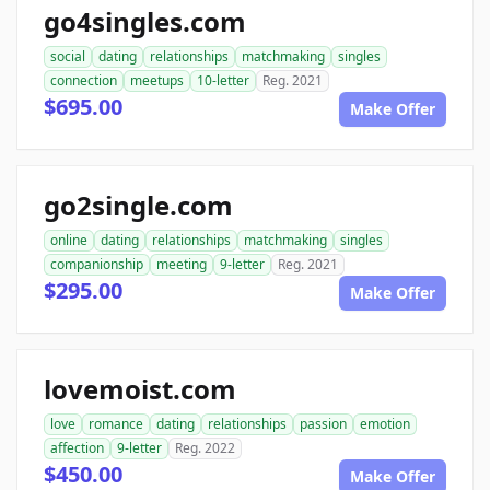
go4singles.com
social
dating
relationships
matchmaking
singles
connection
meetups
10-letter
Reg. 2021
$695.00
Make Offer
go2single.com
online
dating
relationships
matchmaking
singles
companionship
meeting
9-letter
Reg. 2021
$295.00
Make Offer
lovemoist.com
love
romance
dating
relationships
passion
emotion
affection
9-letter
Reg. 2022
$450.00
Make Offer