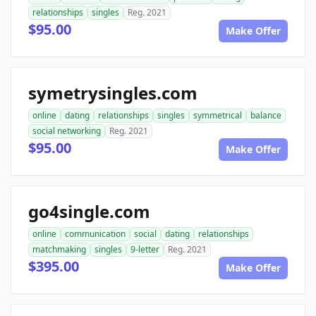
relationships
singles
Reg. 2021
$95.00
Make Offer
symetrysingles.com
online
dating
relationships
singles
symmetrical
balance
social networking
Reg. 2021
$95.00
Make Offer
go4single.com
online
communication
social
dating
relationships
matchmaking
singles
9-letter
Reg. 2021
$395.00
Make Offer