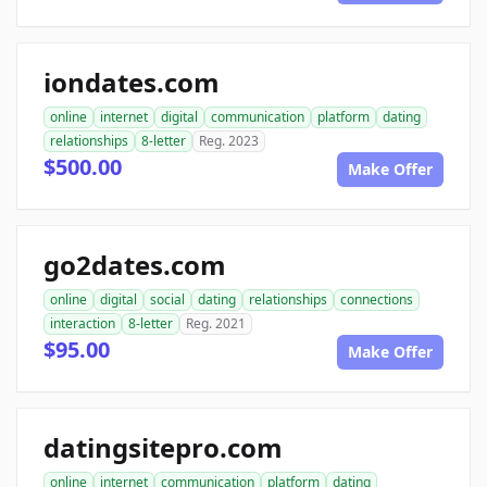
iondates.com
online
internet
digital
communication
platform
dating
relationships
8-letter
Reg. 2023
$500.00
Make Offer
go2dates.com
online
digital
social
dating
relationships
connections
interaction
8-letter
Reg. 2021
$95.00
Make Offer
datingsitepro.com
online
internet
communication
platform
dating