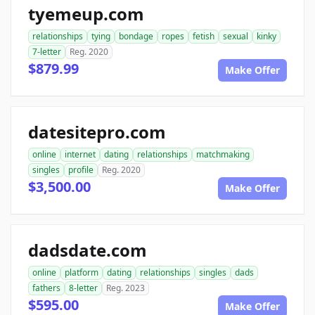
tyemeup.com
relationships
tying
bondage
ropes
fetish
sexual
kinky
7-letter
Reg. 2020
$879.99
Make Offer
datesitepro.com
online
internet
dating
relationships
matchmaking
singles
profile
Reg. 2020
$3,500.00
Make Offer
dadsdate.com
online
platform
dating
relationships
singles
dads
fathers
8-letter
Reg. 2023
$595.00
Make Offer