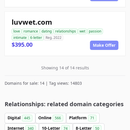
luvwet.com
love
romance
dating
relationships
wet
passion
intimate
6-letter
Reg. 2022
$395.00
Make Offer
Showing 14 of 14 results
Domains for sale: 14 | Tag views: 14803
Relationships: related domain categories
Digital
Online
Platform
445
566
71
Internet
10-Letter
8-Letter
340
74
50