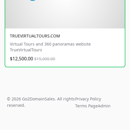
TRUEVIRTUALTOURS.COM
Virtual Tours and 360 panoramas website
TrueVirtualTours
$12,500.00
$15,000.00
© 2026 Go2DomainSales. All rights
Privacy Policy
reserved.
Terms Page
Admin