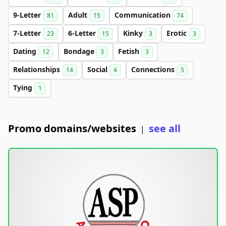
9-Letter
Adult
Communication
81
15
74
7-Letter
6-Letter
Kinky
Erotic
23
15
3
3
Dating
Bondage
Fetish
12
3
3
Relationships
Social
Connections
14
4
5
Tying
1
Promo domains/websites
see all
|