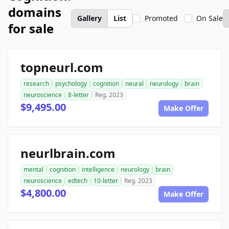
domains
Gallery
List
Promoted
On Sale
for sale
topneurl.com
research
psychology
cognition
neural
neurology
brain
neuroscience
8-letter
Reg. 2023
$9,495.00
Make Offer
neurlbrain.com
mental
cognition
intelligence
neurology
brain
neuroscience
edtech
10-letter
Reg. 2023
$4,800.00
Make Offer