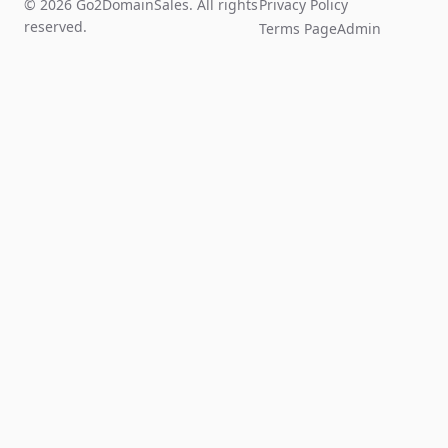
© 2026 Go2DomainSales. All rights
Privacy Policy
reserved.
Terms Page
Admin