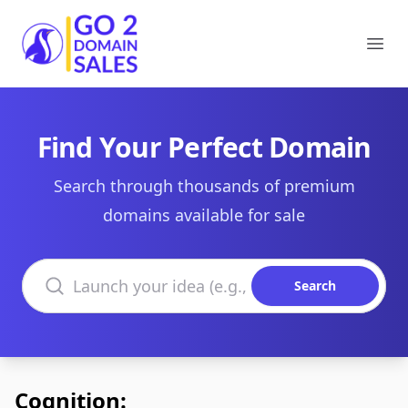
Go2DomainSales
Ope
Find Your Perfect Domain
Search through thousands of premium
domains available for sale
Search domains
Search
Cognition: