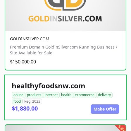
GOLDINSILVER.COM
Premium Domain GoldinSilver.com Running Business /
Site Available for Sale
$150,000.00
healthyfoodsnw.com
online
products
internet
health
ecommerce
delivery
food
Reg. 2023
$1,880.00
Make Offer
sale