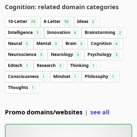
Cognition: related domain categories
10-Letter
8-Letter
Ideas
74
50
2
Intelligence
Innovation
Brainstorming
5
6
2
Neural
Mental
Brain
Cognition
5
3
3
4
Neuroscience
Neurology
Psychology
3
3
3
Edtech
Research
Thinking
1
5
1
Consciousness
Mindset
Philosophy
1
1
1
Thoughts
1
Promo domains/websites
see all
|