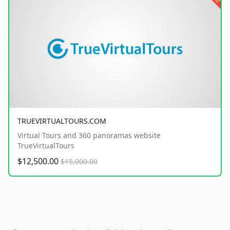
TRUEVIRTUALTOURS.COM
Virtual Tours and 360 panoramas website
TrueVirtualTours
$12,500.00
$15,000.00