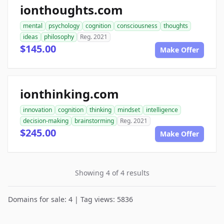
ionthoughts.com
mental
psychology
cognition
consciousness
thoughts
ideas
philosophy
Reg. 2021
$145.00
Make Offer
ionthinking.com
innovation
cognition
thinking
mindset
intelligence
decision-making
brainstorming
Reg. 2021
$245.00
Make Offer
Showing 4 of 4 results
Domains for sale: 4 | Tag views: 5836