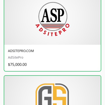
ADSITEPRO.COM
AdSitePro
$75,000.00