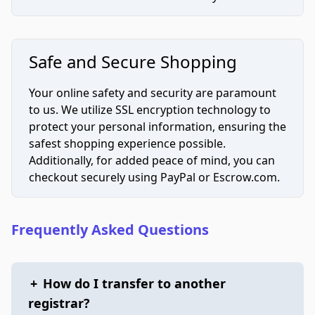
Safe and Secure Shopping
Your online safety and security are paramount
to us. We utilize SSL encryption technology to
protect your personal information, ensuring the
safest shopping experience possible.
Additionally, for added peace of mind, you can
checkout securely using PayPal or Escrow.com.
Frequently Asked Questions
+
How do I transfer to another
registrar?