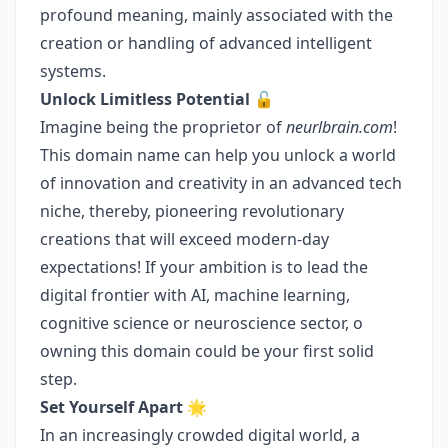
profound meaning, mainly associated with the
creation or handling of advanced intelligent
systems.
Unlock Limitless Potential 🔓
Imagine being the proprietor of
neurlbrain.com
!
This domain name can help you unlock a world
of innovation and creativity in an advanced tech
niche, thereby, pioneering revolutionary
creations that will exceed modern-day
expectations! If your ambition is to lead the
digital frontier with AI, machine learning,
cognitive science or neuroscience sector, o
owning this domain could be your first solid
step.
Set Yourself Apart 🌟
In an increasingly crowded digital world, a