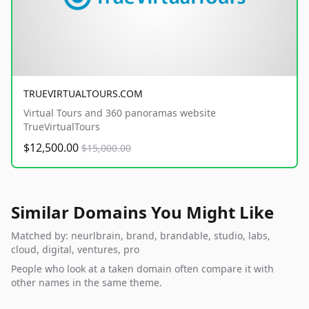
TRUEVIRTUALTOURS.COM
Virtual Tours and 360 panoramas website
TrueVirtualTours
$12,500.00
$15,000.00
Similar Domains You Might Like
Matched by: neurlbrain, brand, brandable, studio, labs,
cloud, digital, ventures, pro
People who look at a taken domain often compare it with
other names in the same theme.