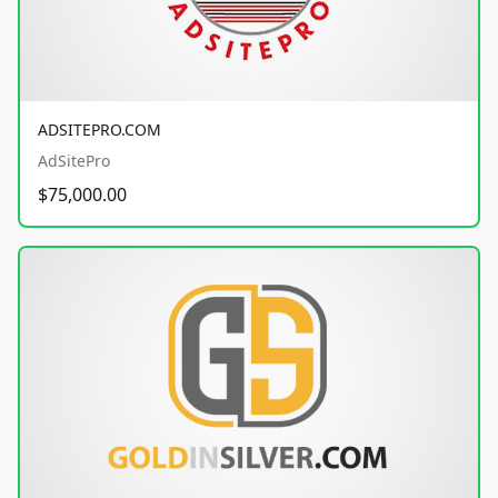
ADSITEPRO.COM
AdSitePro
$75,000.00