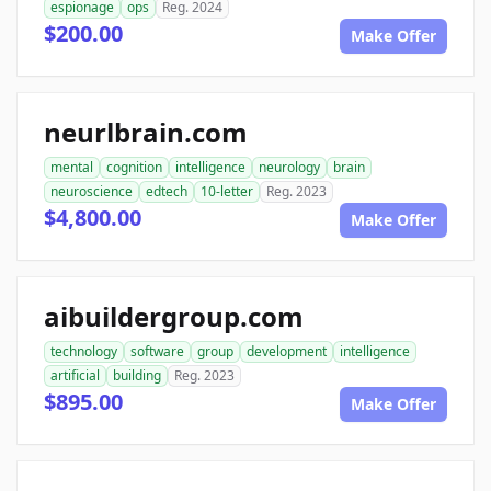
espionage
ops
Reg. 2024
$200.00
Make Offer
neurlbrain.com
mental
cognition
intelligence
neurology
brain
neuroscience
edtech
10-letter
Reg. 2023
$4,800.00
Make Offer
aibuildergroup.com
technology
software
group
development
intelligence
artificial
building
Reg. 2023
$895.00
Make Offer