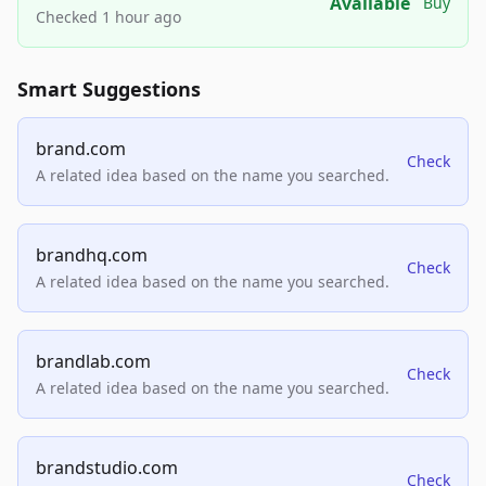
Available
Buy
Checked 1 hour ago
Smart Suggestions
brand.com
Check
A related idea based on the name you searched.
brandhq.com
Check
A related idea based on the name you searched.
brandlab.com
Check
A related idea based on the name you searched.
brandstudio.com
Check