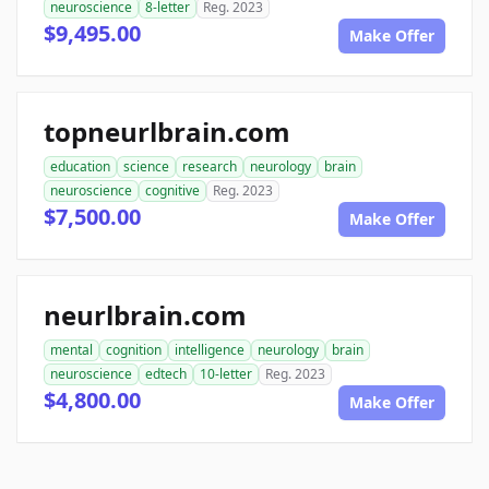
neuroscience
8-letter
Reg. 2023
$9,495.00
Make Offer
topneurlbrain.com
education
science
research
neurology
brain
neuroscience
cognitive
Reg. 2023
$7,500.00
Make Offer
neurlbrain.com
mental
cognition
intelligence
neurology
brain
neuroscience
edtech
10-letter
Reg. 2023
$4,800.00
Make Offer