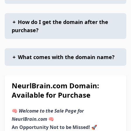
+
How do I get the domain after the
purchase?
+
What comes with the domain name?
NeurlBrain.com Domain:
Available for Purchase
🧠
Welcome to the Sale Page for
NeurlBrain.com
🧠
An Opportunity Not to be Missed! 🚀