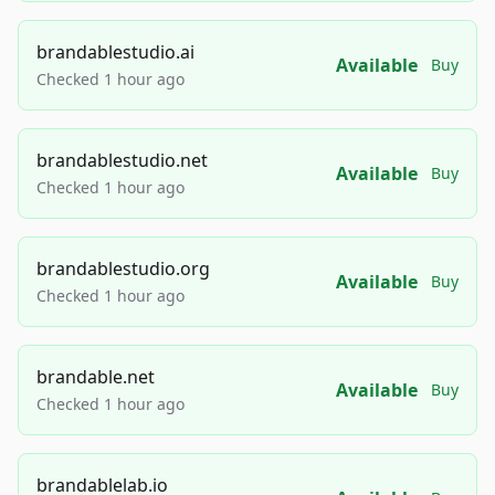
brandablestudio.ai
Available
Buy
Checked 1 hour ago
brandablestudio.net
Available
Buy
Checked 1 hour ago
brandablestudio.org
Available
Buy
Checked 1 hour ago
brandable.net
Available
Buy
Checked 1 hour ago
brandablelab.io