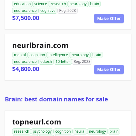
education
science
research
neurology
brain
neuroscience
cognitive
Reg. 2023
$7,500.00
Make Offer
neurlbrain.com
mental
cognition
intelligence
neurology
brain
neuroscience
edtech
10-letter
Reg. 2023
$4,800.00
Make Offer
Brain: best domain names for sale
topneurl.com
research
psychology
cognition
neural
neurology
brain