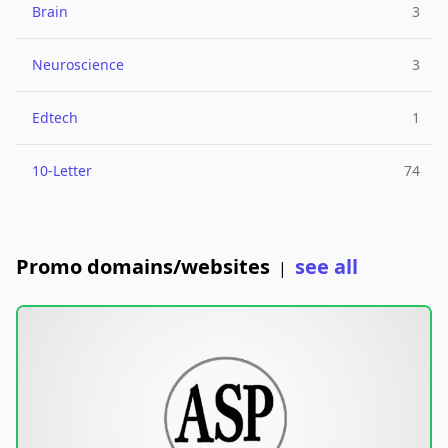
Brain
3
Neuroscience
3
Edtech
1
10-Letter
74
Promo domains/websites
see all
|