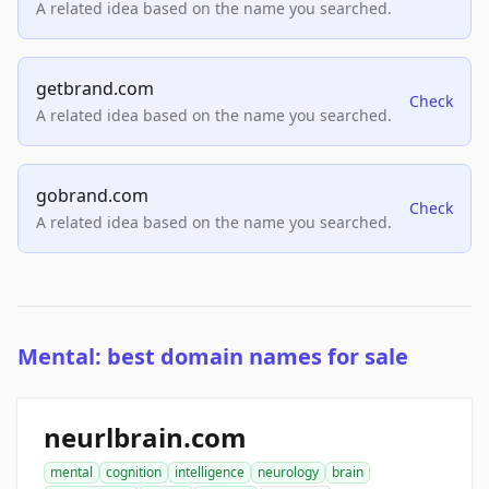
A related idea based on the name you searched.
getbrand.com
Check
A related idea based on the name you searched.
gobrand.com
Check
A related idea based on the name you searched.
Mental: best domain names for sale
neurlbrain.com
mental
cognition
intelligence
neurology
brain