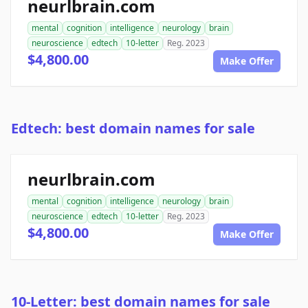
neurlbrain.com
mental
cognition
intelligence
neurology
brain
neuroscience
edtech
10-letter
Reg. 2023
$4,800.00
Make Offer
Edtech: best domain names for sale
neurlbrain.com
mental
cognition
intelligence
neurology
brain
neuroscience
edtech
10-letter
Reg. 2023
$4,800.00
Make Offer
10-Letter: best domain names for sale