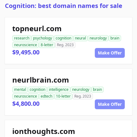
Cognition: best domain names for sale
topneurl.com
research
psychology
cognition
neural
neurology
brain
neuroscience
8-letter
Reg. 2023
$9,495.00
Make Offer
neurlbrain.com
mental
cognition
intelligence
neurology
brain
neuroscience
edtech
10-letter
Reg. 2023
$4,800.00
Make Offer
ionthoughts.com