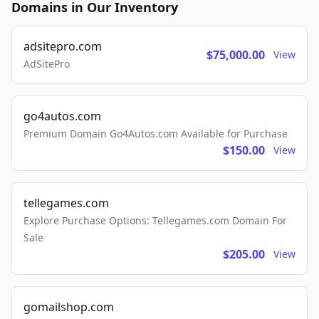
Domains in Our Inventory
adsitepro.com
$75,000.00
View
AdSitePro
go4autos.com
Premium Domain Go4Autos.com Available for Purchase
$150.00
View
tellegames.com
Explore Purchase Options: Tellegames.com Domain For
Sale
$205.00
View
gomailshop.com