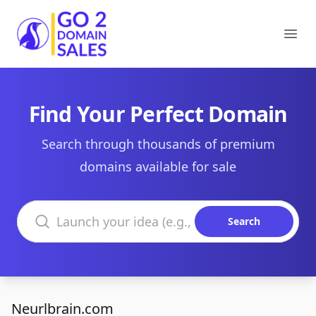
Go2DomainSales
Ope
Find Your Perfect Domain
Search through thousands of premium
domains available for sale
Search domains
Search
Neurlbrain.com