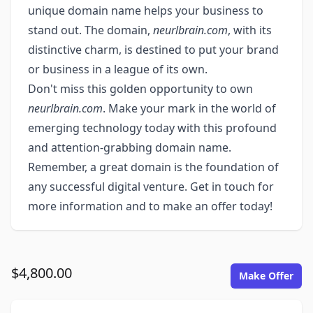
unique domain name helps your business to
stand out. The domain,
neurlbrain.com
, with its
distinctive charm, is destined to put your brand
or business in a league of its own.
Don't miss this golden opportunity to own
neurlbrain.com
. Make your mark in the world of
emerging technology today with this profound
and attention-grabbing domain name.
Remember, a great domain is the foundation of
any successful digital venture. Get in touch for
more information and to make an offer today!
$4,800.00
Make Offer