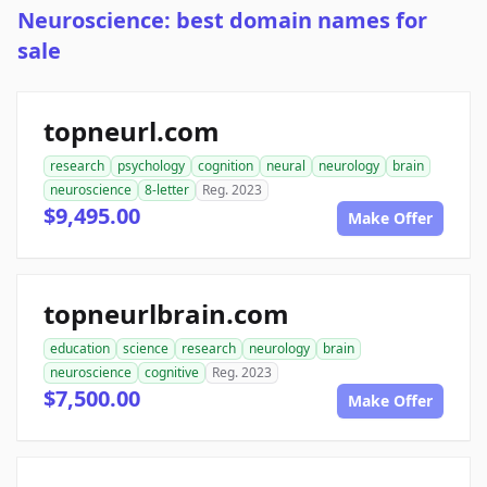
Neuroscience: best domain names for
sale
topneurl.com
research
psychology
cognition
neural
neurology
brain
neuroscience
8-letter
Reg. 2023
$9,495.00
Make Offer
topneurlbrain.com
education
science
research
neurology
brain
neuroscience
cognitive
Reg. 2023
$7,500.00
Make Offer