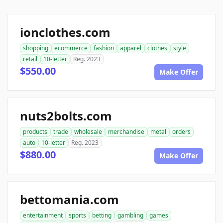
ionclothes.com
shopping
ecommerce
fashion
apparel
clothes
style
retail
10-letter
Reg. 2023
$550.00
Make Offer
nuts2bolts.com
products
trade
wholesale
merchandise
metal
orders
auto
10-letter
Reg. 2023
$880.00
Make Offer
bettomania.com
entertainment
sports
betting
gambling
games