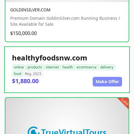
GOLDINSILVER.COM
Premium Domain GoldinSilver.com Running Business /
Site Available for Sale
$150,000.00
healthyfoodsnw.com
online
products
internet
health
ecommerce
delivery
food
Reg. 2023
$1,880.00
Make Offer
sale