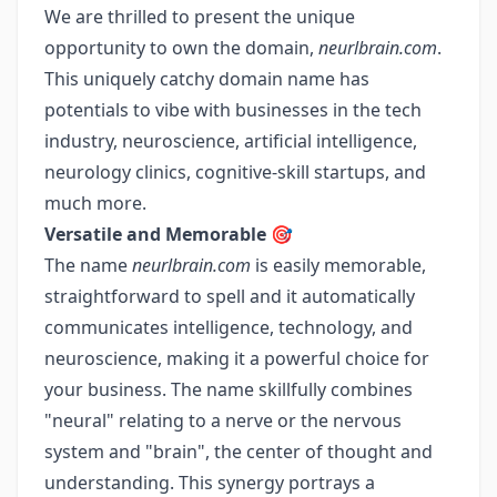
We are thrilled to present the unique
opportunity to own the domain,
neurlbrain.com
.
This uniquely catchy domain name has
potentials to vibe with businesses in the tech
industry, neuroscience, artificial intelligence,
neurology clinics, cognitive-skill startups, and
much more.
Versatile and Memorable 🎯
The name
neurlbrain.com
is easily memorable,
straightforward to spell and it automatically
communicates intelligence, technology, and
neuroscience, making it a powerful choice for
your business. The name skillfully combines
"neural" relating to a nerve or the nervous
system and "brain", the center of thought and
understanding. This synergy portrays a