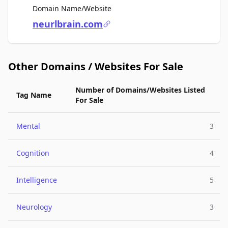
For Sale
Domain Name/Website
neurlbrain.com
Other Domains / Websites For Sale
Number of Domains/Websites Listed
Tag Name
For Sale
Mental
3
Cognition
4
Intelligence
5
Neurology
3