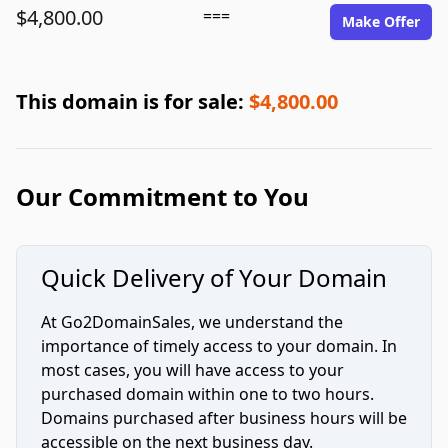
$4,800.00
===
Make Offer
This domain is for sale:
$4,800.00
Our Commitment to You
Quick Delivery of Your Domain
At Go2DomainSales, we understand the
importance of timely access to your domain. In
most cases, you will have access to your
purchased domain within one to two hours.
Domains purchased after business hours will be
accessible on the next business day.