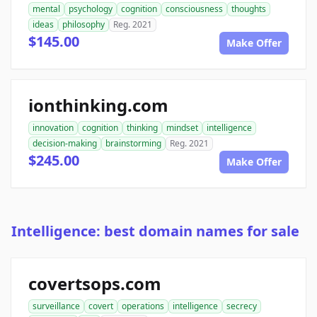
mental
psychology
cognition
consciousness
thoughts
ideas
philosophy
Reg. 2021
$145.00
Make Offer
ionthinking.com
innovation
cognition
thinking
mindset
intelligence
decision-making
brainstorming
Reg. 2021
$245.00
Make Offer
Intelligence: best domain names for sale
covertsops.com
surveillance
covert
operations
intelligence
secrecy