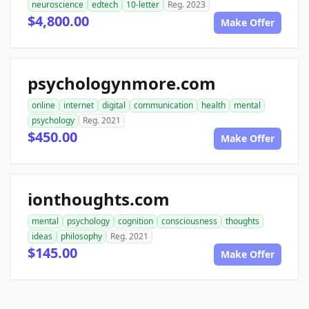
neuroscience
edtech
10-letter
Reg. 2023
$4,800.00
Make Offer
psychologynmore.com
online
internet
digital
communication
health
mental
psychology
Reg. 2021
$450.00
Make Offer
ionthoughts.com
mental
psychology
cognition
consciousness
thoughts
ideas
philosophy
Reg. 2021
$145.00
Make Offer