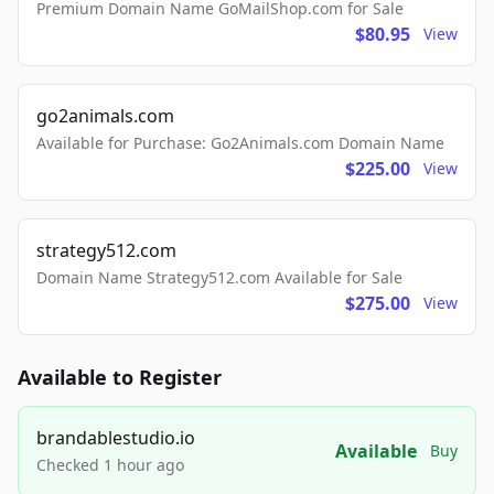
Premium Domain Name GoMailShop.com for Sale
$80.95
View
go2animals.com
Available for Purchase: Go2Animals.com Domain Name
$225.00
View
strategy512.com
Domain Name Strategy512.com Available for Sale
$275.00
View
Available to Register
brandablestudio.io
Available
Buy
Checked 1 hour ago