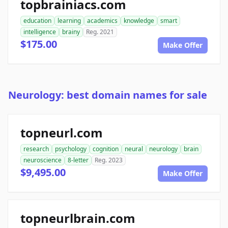
topbrainiacs.com
education
learning
academics
knowledge
smart
intelligence
brainy
Reg. 2021
$175.00
Make Offer
Neurology: best domain names for sale
topneurl.com
research
psychology
cognition
neural
neurology
brain
neuroscience
8-letter
Reg. 2023
$9,495.00
Make Offer
topneurlbrain.com