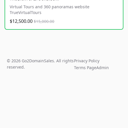
Virtual Tours and 360 panoramas website
TrueVirtualTours
$12,500.00
$15,000.00
© 2026 Go2DomainSales. All rights
Privacy Policy
reserved.
Terms Page
Admin