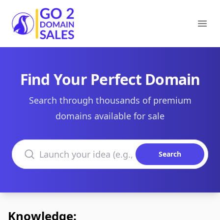
Go2DomainSales
Ope
Find Your Perfect Domain
Search through thousands of premium
domains available for sale
Search domains
Search
Knowledge: