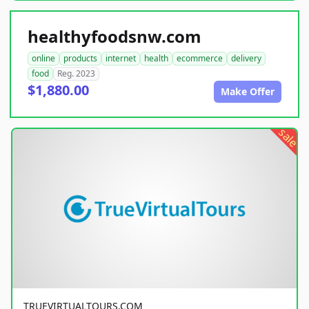
healthyfoodsnw.com
online
products
internet
health
ecommerce
delivery
food
Reg. 2023
$1,880.00
Make Offer
sale
TRUEVIRTUALTOURS.COM