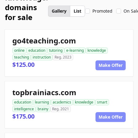
domains
Gallery
List
Promoted
On Sal
for sale
go4teaching.com
online
education
tutoring
e-learning
knowledge
teaching
instruction
Reg. 2023
$125.00
Make Offer
topbrainiacs.com
education
learning
academics
knowledge
smart
intelligence
brainy
Reg. 2021
$175.00
Make Offer