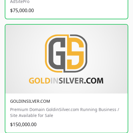
AdSitePro
$75,000.00
GOLDINSILVER.COM
Premium Domain GoldinSilver.com Running Business /
Site Available for Sale
$150,000.00