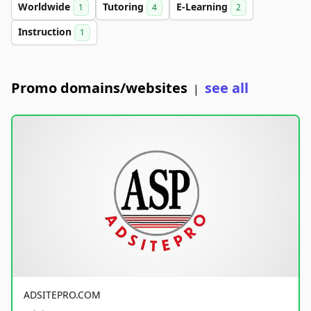
Worldwide
Tutoring
E-Learning
1
4
2
Instruction
1
Promo domains/websites
see all
|
ADSITEPRO.COM