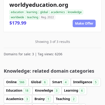
worldyeducation.org
education
learning
global
academics
knowledge
worldwide
teaching
Reg. 2022
$179.99
Make Offer
Showing 3 of 3 results
Domains for sale: 3 | Tag views: 6206
Knowledge: related domain categories
Online
Global
Smart
Intelligence
566
6
4
5
Education
Knowledge
Learning
18
3
6
Academics
Brainy
Teaching
3
1
2