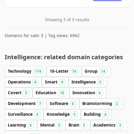
Showing 5 of 5 results
Domains for sale: 5 | Tag views: 6962
Intelligence: related domain categories
Technology
10-Letter
Group
174
74
14
Operations
Smart
Intelligence
6
4
5
Covert
Education
Innovation
5
18
6
Development
Software
Brainstorming
7
6
2
Surveillance
Knowledge
Building
3
3
4
Learning
Mental
Brain
Academics
6
3
3
3