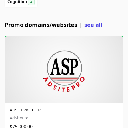
Cognition
4
Promo domains/websites
see all
|
ADSITEPRO.COM
AdSitePro
$75,000.00