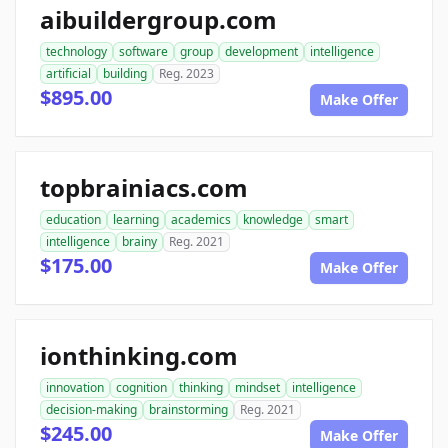
aibuildergroup.com
technology
software
group
development
intelligence
artificial
building
Reg. 2023
$895.00
Make Offer
topbrainiacs.com
education
learning
academics
knowledge
smart
intelligence
brainy
Reg. 2021
$175.00
Make Offer
ionthinking.com
innovation
cognition
thinking
mindset
intelligence
decision-making
brainstorming
Reg. 2021
$245.00
Make Offer