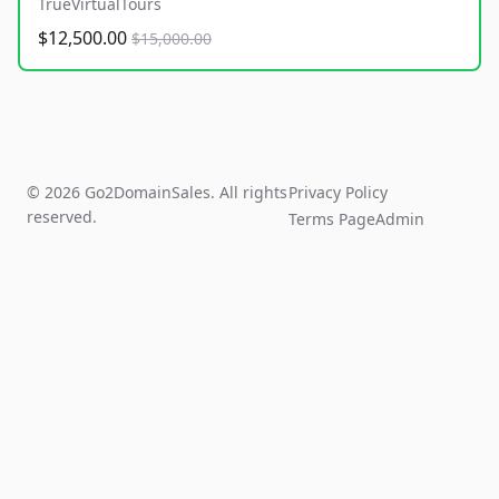
TrueVirtualTours
$12,500.00
$15,000.00
© 2026 Go2DomainSales. All rights
Privacy Policy
reserved.
Terms Page
Admin