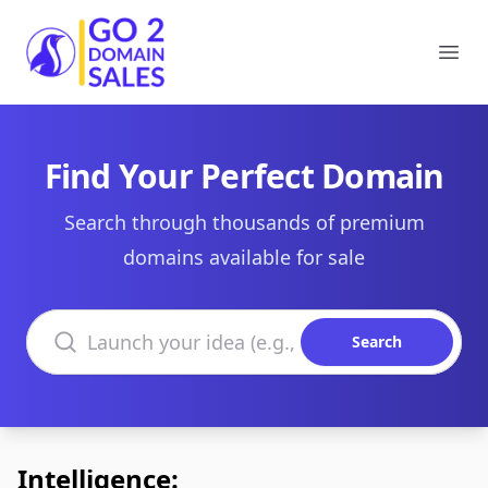
Go2DomainSales
Ope
Find Your Perfect Domain
Search through thousands of premium
domains available for sale
Search domains
Search
Intelligence: