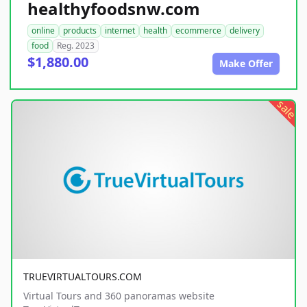
healthyfoodsnw.com
online
products
internet
health
ecommerce
delivery
food
Reg. 2023
$1,880.00
Make Offer
sale
TRUEVIRTUALTOURS.COM
Virtual Tours and 360 panoramas website