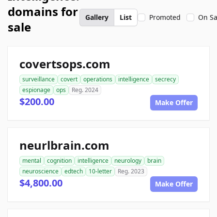
domains for
Gallery
List
Promoted
On Sa
sale
covertsops.com
surveillance
covert
operations
intelligence
secrecy
espionage
ops
Reg. 2024
$200.00
Make Offer
neurlbrain.com
mental
cognition
intelligence
neurology
brain
neuroscience
edtech
10-letter
Reg. 2023
$4,800.00
Make Offer