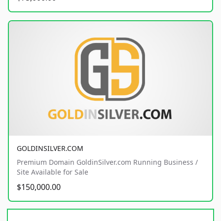
GOLDINSILVER.COM
Premium Domain GoldinSilver.com Running Business /
Site Available for Sale
$150,000.00