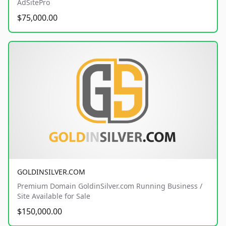
AdSitePro
$75,000.00
GOLDINSILVER.COM
Premium Domain GoldinSilver.com Running Business /
Site Available for Sale
$150,000.00