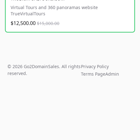
Virtual Tours and 360 panoramas website
TrueVirtualTours
$12,500.00
$15,000.00
© 2026 Go2DomainSales. All rights
Privacy Policy
reserved.
Terms Page
Admin