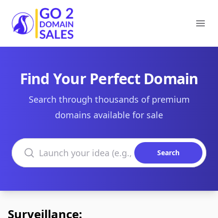
Go2DomainSales
Ope
Find Your Perfect Domain
Search through thousands of premium
domains available for sale
Search domains
Search
Surveillance: