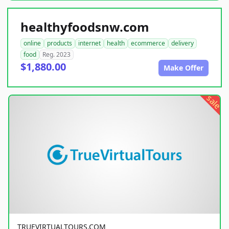
healthyfoodsnw.com
online
products
internet
health
ecommerce
delivery
food
Reg. 2023
$1,880.00
Make Offer
sale
TRUEVIRTUALTOURS.COM