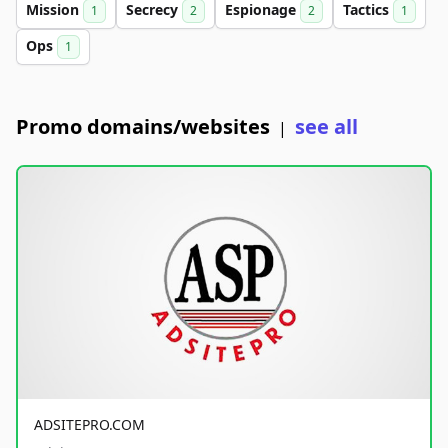
Mission
Secrecy
Espionage
Tactics
1
2
2
1
Ops
1
Promo domains/websites
see all
|
ADSITEPRO.COM