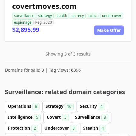
covertmoves.com
surveillance
strategy
stealth
secrecy
tactics
undercover
espionage
Reg. 2020
$2,895.99
Make Offer
Showing 3 of 3 results
Domains for sale: 3 | Tag views: 6396
Surveillance: related domain categories
Operations
Strategy
Security
6
16
4
Intelligence
Covert
Surveillance
5
5
3
Protection
Undercover
Stealth
2
5
4