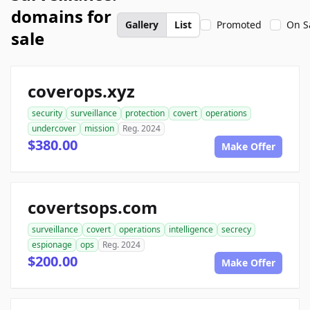
domains for
Gallery
List
Promoted
On S
sale
coverops.xyz
security
surveillance
protection
covert
operations
undercover
mission
Reg. 2024
$380.00
Make Offer
covertsops.com
surveillance
covert
operations
intelligence
secrecy
espionage
ops
Reg. 2024
$200.00
Make Offer