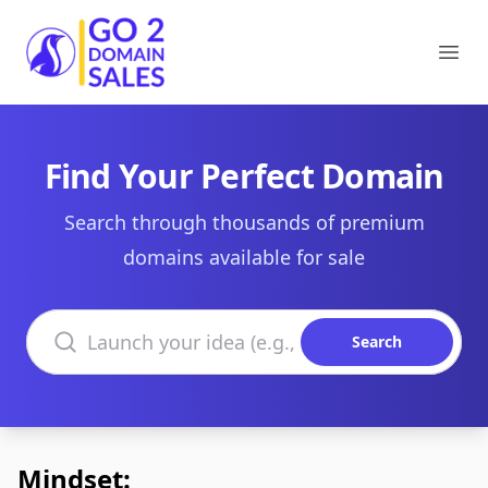
Go2DomainSales
Ope
Find Your Perfect Domain
Search through thousands of premium
domains available for sale
Search domains
Search
Mindset: