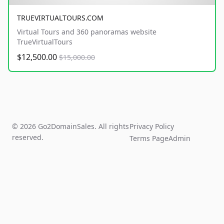
TRUEVIRTUALTOURS.COM
Virtual Tours and 360 panoramas website
TrueVirtualTours
$12,500.00
$15,000.00
© 2026 Go2DomainSales. All rights
Privacy Policy
reserved.
Terms Page
Admin