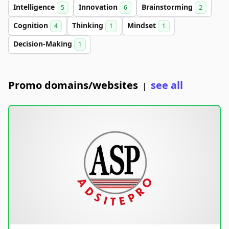
Intelligence
Innovation
Brainstorming
5
6
2
Cognition
Thinking
Mindset
4
1
1
Decision-Making
1
Promo domains/websites
see all
|