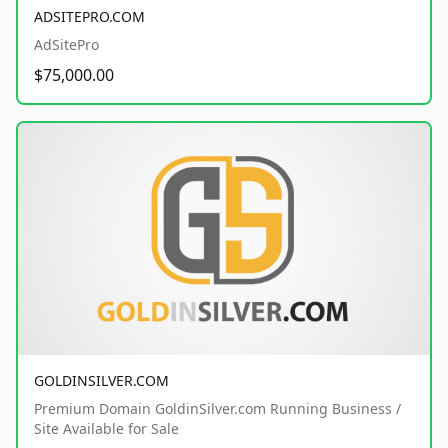
ADSITEPRO.COM
AdSitePro
$75,000.00
GOLDINSILVER.COM
Premium Domain GoldinSilver.com Running Business /
Site Available for Sale