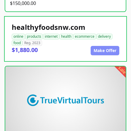
$150,000.00
healthyfoodsnw.com
online
products
internet
health
ecommerce
delivery
food
Reg. 2023
$1,880.00
Make Offer
sale