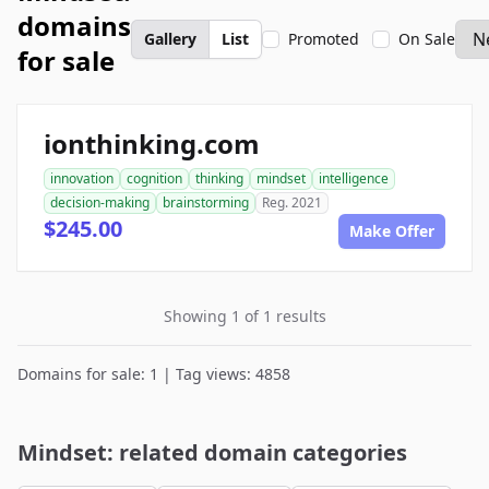
domains
Gallery
List
Promoted
On Sale
for sale
ionthinking.com
innovation
cognition
thinking
mindset
intelligence
decision-making
brainstorming
Reg. 2021
$245.00
Make Offer
Showing 1 of 1 results
Domains for sale: 1 | Tag views: 4858
Mindset: related domain categories