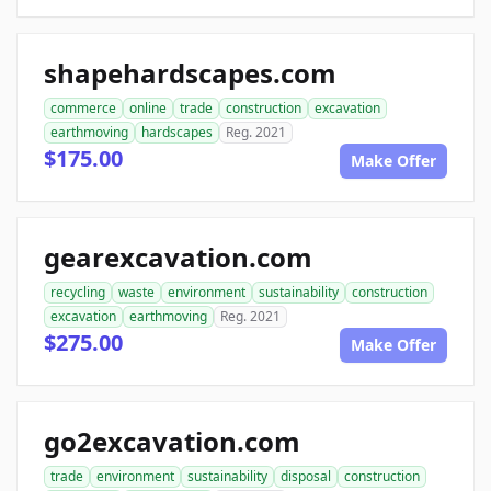
shapehardscapes.com
commerce
online
trade
construction
excavation
earthmoving
hardscapes
Reg. 2021
$175.00
Make Offer
gearexcavation.com
recycling
waste
environment
sustainability
construction
excavation
earthmoving
Reg. 2021
$275.00
Make Offer
go2excavation.com
trade
environment
sustainability
disposal
construction