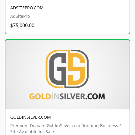
ADSITEPRO.COM
AdSitePro
$75,000.00
GOLDINSILVER.COM
Premium Domain GoldinSilver.com Running Business /
Site Available for Sale