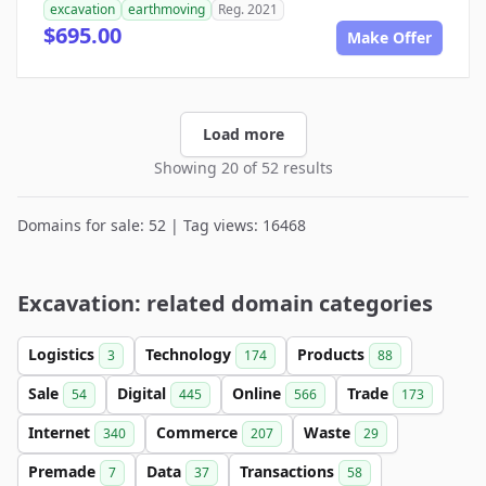
excavation
earthmoving
Reg. 2021
$695.00
Make Offer
Load more
Showing 20 of 52 results
Domains for sale: 52 | Tag views: 16468
Excavation: related domain categories
Logistics
Technology
Products
3
174
88
Sale
Digital
Online
Trade
54
445
566
173
Internet
Commerce
Waste
340
207
29
Premade
Data
Transactions
7
37
58