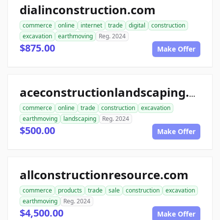
dialinconstruction.com
commerce
online
internet
trade
digital
construction
excavation
earthmoving
Reg. 2024
$875.00
Make Offer
aceconstructionlandscaping.com
commerce
online
trade
construction
excavation
earthmoving
landscaping
Reg. 2024
$500.00
Make Offer
allconstructionresource.com
commerce
products
trade
sale
construction
excavation
earthmoving
Reg. 2024
$4,500.00
Make Offer