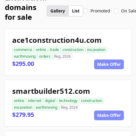
domains
Gallery
List
Promoted
On Sal
for sale
ace1construction4u.com
commerce
online
trade
construction
excavation
earthmoving
orders
Reg. 2026
$295.00
Make Offer
smartbuilder512.com
online
internet
digital
technology
construction
excavation
earthmoving
Reg. 2024
$279.95
Make Offer