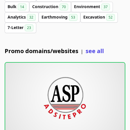
Bulk
Construction
Environment
14
70
37
Analytics
Earthmoving
Excavation
32
53
52
7-Letter
23
Promo domains/websites
see all
|