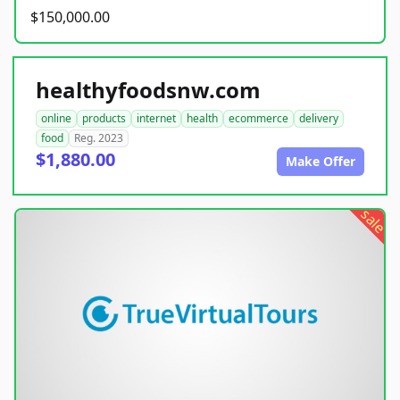
$150,000.00
healthyfoodsnw.com
online
products
internet
health
ecommerce
delivery
food
Reg. 2023
$1,880.00
Make Offer
sale