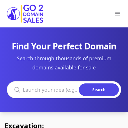
Go2DomainSales
Ope
Find Your Perfect Domain
Search through thousands of premium
domains available for sale
Search domains
Search
Excavation: