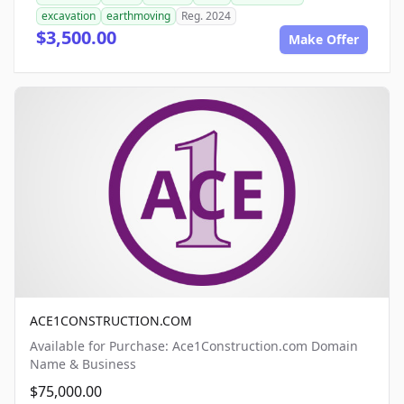
excavation
earthmoving
Reg. 2024
$3,500.00
Make Offer
ACE1CONSTRUCTION.COM
Available for Purchase: Ace1Construction.com Domain
Name & Business
$75,000.00