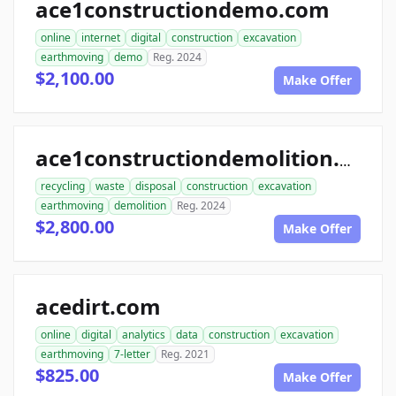
ace1constructiondemo.com
online
internet
digital
construction
excavation
earthmoving
demo
Reg. 2024
$2,100.00
Make Offer
ace1constructiondemolition.com
recycling
waste
disposal
construction
excavation
earthmoving
demolition
Reg. 2024
$2,800.00
Make Offer
acedirt.com
online
digital
analytics
data
construction
excavation
earthmoving
7-letter
Reg. 2021
$825.00
Make Offer