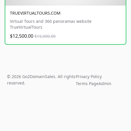
TRUEVIRTUALTOURS.COM
Virtual Tours and 360 panoramas website
TrueVirtualTours
$12,500.00
$15,000.00
© 2026 Go2DomainSales. All rights
Privacy Policy
reserved.
Terms Page
Admin