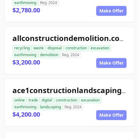
earthmoving
Reg. 2024
$2,780.00
Make Offer
allconstructiondemolition.com
recycling
waste
disposal
construction
excavation
earthmoving
demolition
Reg. 2024
$3,200.00
Make Offer
ace1constructionlandscaping.com
online
trade
digital
construction
excavation
earthmoving
landscaping
Reg. 2024
$4,200.00
Make Offer