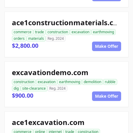
ace1constructionmaterials.com
commerce
trade
construction
excavation
earthmoving
orders
materials
Reg. 2024
$2,800.00
Make Offer
excavationdemo.com
construction
excavation
earthmoving
demolition
rubble
dig
site-clearance
Reg. 2024
$900.00
Make Offer
ace1excavation.com
commerce
online
internet
trade
construction