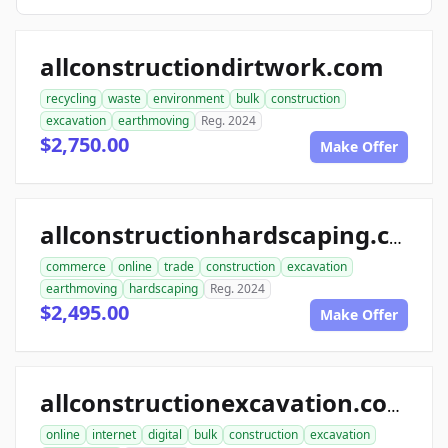
allconstructiondirtwork.com
recycling
waste
environment
bulk
construction
excavation
earthmoving
Reg. 2024
$2,750.00
Make Offer
allconstructionhardscaping.com
commerce
online
trade
construction
excavation
earthmoving
hardscaping
Reg. 2024
$2,495.00
Make Offer
allconstructionexcavation.com
online
internet
digital
bulk
construction
excavation