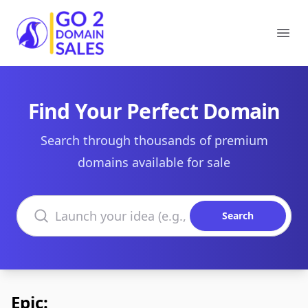
Go2DomainSales
Ope
Find Your Perfect Domain
Search through thousands of premium
domains available for sale
Search domains
Search
Epic: