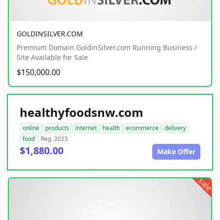
GOLDINSILVER.COM
Premium Domain GoldinSilver.com Running Business /
Site Available for Sale
$150,000.00
healthyfoodsnw.com
online
products
internet
health
ecommerce
delivery
food
Reg. 2023
$1,880.00
Make Offer
sale