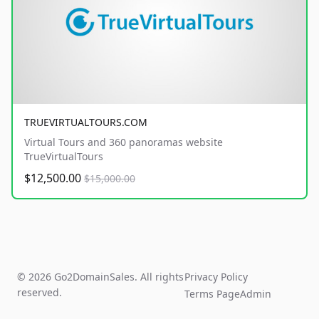
TRUEVIRTUALTOURS.COM
Virtual Tours and 360 panoramas website
TrueVirtualTours
$12,500.00
$15,000.00
© 2026 Go2DomainSales. All rights
Privacy Policy
reserved.
Terms Page
Admin