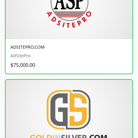
ADSITEPRO.COM
AdSitePro
$75,000.00