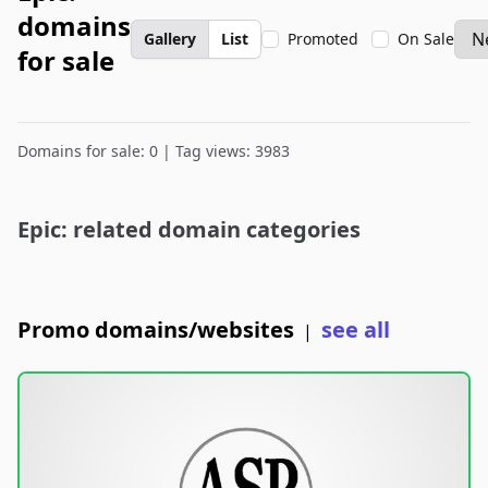
domains
Gallery
List
Promoted
On Sale
for sale
Domains for sale: 0 | Tag views: 3983
Epic: related domain categories
Promo domains/websites
see all
|