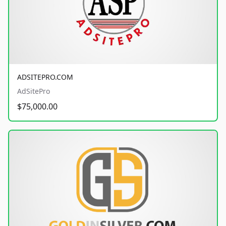
ADSITEPRO.COM
AdSitePro
$75,000.00