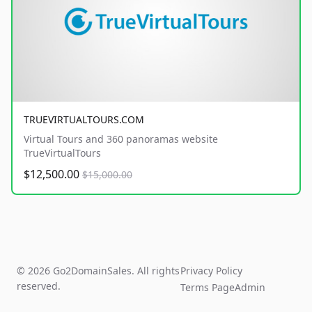
TRUEVIRTUALTOURS.COM
Virtual Tours and 360 panoramas website
TrueVirtualTours
$12,500.00
$15,000.00
© 2026 Go2DomainSales. All rights
Privacy Policy
reserved.
Terms Page
Admin