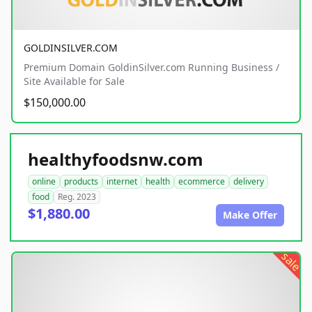
GOLDINSILVER.COM
Premium Domain GoldinSilver.com Running Business /
Site Available for Sale
$150,000.00
healthyfoodsnw.com
online
products
internet
health
ecommerce
delivery
food
Reg. 2023
$1,880.00
Make Offer
sale