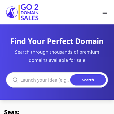
Go2DomainSales
Ope
Find Your Perfect Domain
Search through thousands of premium
domains available for sale
Search domains
Search
Seas: