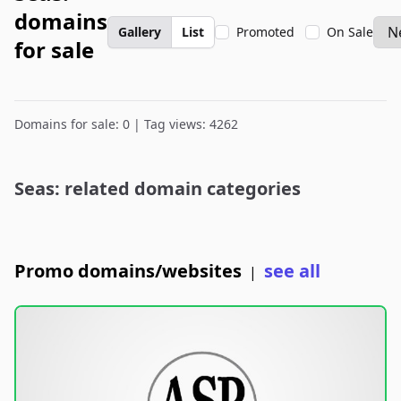
domains
Gallery
List
Promoted
On Sale
for sale
Domains for sale: 0 | Tag views: 4262
Seas: related domain categories
Promo domains/websites
see all
|