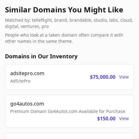
Similar Domains You Might Like
Matched by: telleflight, brand, brandable, studio, labs, cloud,
digital, ventures, pro
People who look at a taken domain often compare it with
other names in the same theme.
Domains in Our Inventory
adsitepro.com
$75,000.00
View
AdSitePro
go4autos.com
Premium Domain Go4Autos.com Available for Purchase
$150.00
View