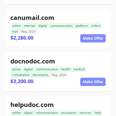
canumail.com
online
internet
digital
communication
platform
orders
mail
Reg. 2023
$2,280.00
Make Offer
docnodoc.com
online
digital
communication
health
medical
consultation
documents
Reg. 2024
$3,200.00
Make Offer
helpudoc.com
online
digital
communication
assistance
services
help