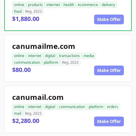
online
products
internet
health
ecommerce
delivery
food
Reg. 2023
$1,880.00
Make Offer
canumailme.com
online
internet
digital
transactions
media
communication
platform
Reg. 2023
$80.00
Make Offer
canumail.com
online
internet
digital
communication
platform
orders
mail
Reg. 2023
$2,280.00
Make Offer