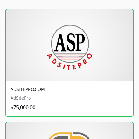
ADSITEPRO.COM
AdSitePro
$75,000.00