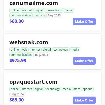
canumailme.com
online
internet
digital
transactions
media
communication
platform
Reg. 2023
$80.00
Make Offer
websnak.com
online
web
internet
digital
technology
media
communications
Reg. 2024
$975.99
Make Offer
opaquestart.com
online
internet
digital
technology
media
start
opaque
Reg. 2024
$85.00
Make Offer