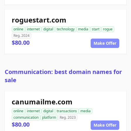
roguestart.com
online
internet
digital
technology
media
start
rogue
Reg. 2024
$80.00
Make Offer
Communication: best domain names for
sale
canumailme.com
online
internet
digital
transactions
media
communication
platform
Reg. 2023
$80.00
Make Offer