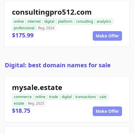
consultingpro512.com
online
internet
digital
platform
consulting
analytics
professional
Reg. 2024
$175.99
Make Offer
Digital: best domain names for sale
mysale.estate
commerce
online
trade
digital
transactions
sale
estate
Reg. 2025
$18.75
Make Offer