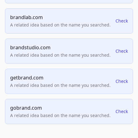
brandlab.com
Check
A related idea based on the name you searched.
brandstudio.com
Check
A related idea based on the name you searched.
getbrand.com
Check
A related idea based on the name you searched.
gobrand.com
Check
A related idea based on the name you searched.