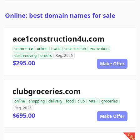
Online: best domain names for sale
ace1construction4u.com
commerce
online
trade
construction
excavation
earthmoving
orders
Reg. 2026
$295.00
Make Offer
clubgroceries.com
online
shopping
delivery
food
club
retail
groceries
Reg. 2026
$695.00
Make Offer
sale