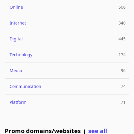
Online
566
Internet
340
Digital
445
Technology
174
Media
96
Communication
74
Platform
71
Promo domains/websites
see all
|