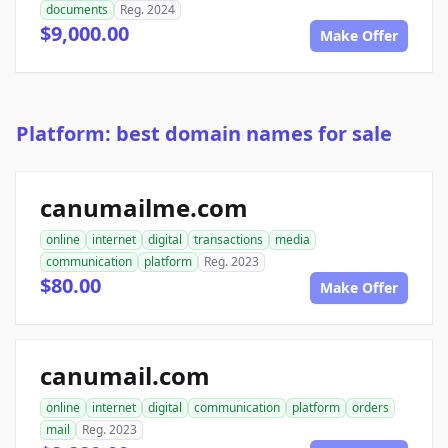
documents
Reg. 2024
$9,000.00
Make Offer
Platform: best domain names for sale
canumailme.com
online
internet
digital
transactions
media
communication
platform
Reg. 2023
$80.00
Make Offer
canumail.com
online
internet
digital
communication
platform
orders
mail
Reg. 2023