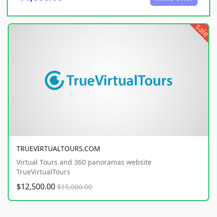
sale
TRUEVIRTUALTOURS.COM
Virtual Tours and 360 panoramas website
TrueVirtualTours
$12,500.00
$15,000.00