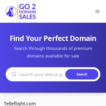
Go2DomainSales
Ope
Find Your Perfect Domain
Search through thousands of premium
domains available for sale
Search domains
Search
Telleflight.com