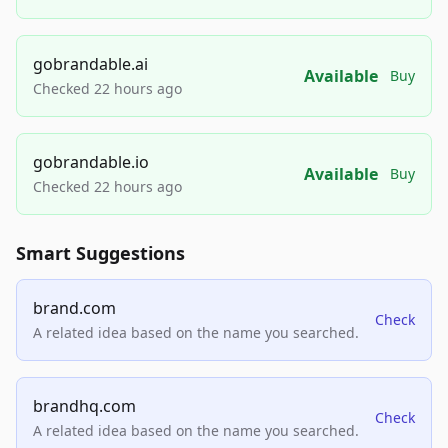
gobrandable.ai
Available
Buy
Checked 22 hours ago
gobrandable.io
Available
Buy
Checked 22 hours ago
Smart Suggestions
brand.com
Check
A related idea based on the name you searched.
brandhq.com
Check
A related idea based on the name you searched.