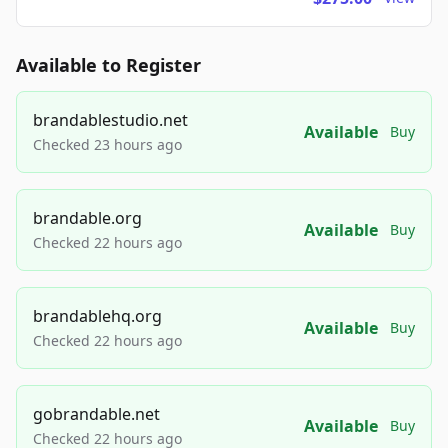
Available to Register
brandablestudio.net
Available
Buy
Checked 23 hours ago
brandable.org
Available
Buy
Checked 22 hours ago
brandablehq.org
Available
Buy
Checked 22 hours ago
gobrandable.net
Available
Buy
Checked 22 hours ago