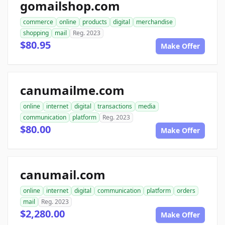
gomailshop.com
commerce
online
products
digital
merchandise
shopping
mail
Reg. 2023
$80.95
Make Offer
canumailme.com
online
internet
digital
transactions
media
communication
platform
Reg. 2023
$80.00
Make Offer
canumail.com
online
internet
digital
communication
platform
orders
mail
Reg. 2023
$2,280.00
Make Offer