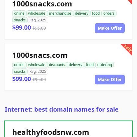
1000snacks.com
online
wholesale
merchandise
delivery
food
orders
snacks
Reg. 2025
$99.00
$95.00
Make Offer
sale
1000snacs.com
online
wholesale
discounts
delivery
food
ordering
snacks
Reg. 2025
$99.00
$95.00
Make Offer
Internet: best domain names for sale
healthyfoodsnw.com