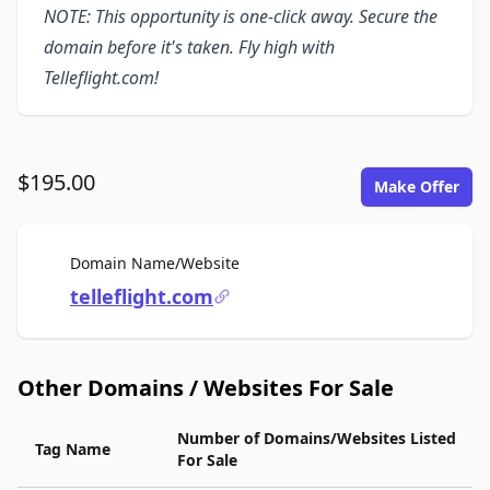
NOTE: This opportunity is one-click away. Secure the
domain before it's taken. Fly high with
Telleflight.com!
$195.00
Make Offer
For Sale
Domain Name/Website
telleflight.com
Other Domains / Websites For Sale
Number of Domains/Websites Listed
Tag Name
For Sale