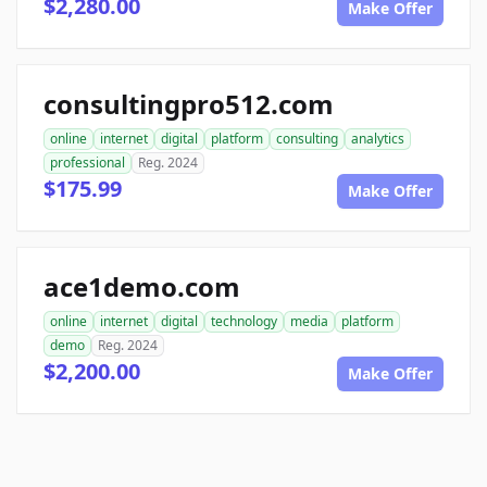
$2,280.00
Make Offer
consultingpro512.com
online
internet
digital
platform
consulting
analytics
professional
Reg. 2024
$175.99
Make Offer
ace1demo.com
online
internet
digital
technology
media
platform
demo
Reg. 2024
$2,200.00
Make Offer