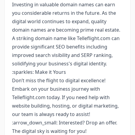
Investing in valuable domain names can earn
you considerable returns in the future. As the
digital world continues to expand, quality
domain names are becoming prime real estate.
A striking domain name like Telleflight.com can
provide significant SEO benefits including
improved search visibility and SERP ranking,
solidifying your business's digital identity.
:sparkles: Make it Yours
Don’t miss the flight to digital excellence!
Embark on your business journey with
Telleflight.com today. If you need help with
website building, hosting, or digital marketing,
our team is always ready to assist!
:arrow_down_small: Interested? Drop an offer.
The digital sky is waiting for you!