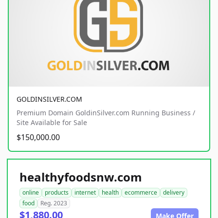
GOLDINSILVER.COM
Premium Domain GoldinSilver.com Running Business /
Site Available for Sale
$150,000.00
healthyfoodsnw.com
online
products
internet
health
ecommerce
delivery
food
Reg. 2023
$1,880.00
Make Offer