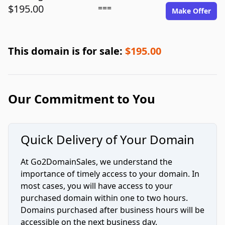
$195.00
===
Make Offer
This domain is for sale:
$195.00
Our Commitment to You
Quick Delivery of Your Domain
At Go2DomainSales, we understand the
importance of timely access to your domain. In
most cases, you will have access to your
purchased domain within one to two hours.
Domains purchased after business hours will be
accessible on the next business day.