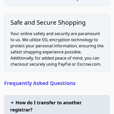
Safe and Secure Shopping
Your online safety and security are paramount
to us. We utilize SSL encryption technology to
protect your personal information, ensuring the
safest shopping experience possible.
Additionally, for added peace of mind, you can
checkout securely using PayPal or Escrow.com.
Frequently Asked Questions
+
How do I transfer to another
registrar?