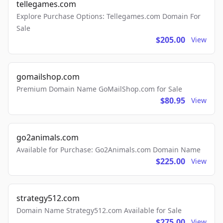
tellegames.com
Explore Purchase Options: Tellegames.com Domain For
Sale
$205.00
View
gomailshop.com
Premium Domain Name GoMailShop.com for Sale
$80.95
View
go2animals.com
Available for Purchase: Go2Animals.com Domain Name
$225.00
View
strategy512.com
Domain Name Strategy512.com Available for Sale
$275.00
View