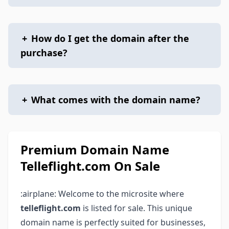
+
How do I get the domain after the
purchase?
+
What comes with the domain name?
Premium Domain Name
Telleflight.com On Sale
:airplane: Welcome to the microsite where
telleflight.com
is listed for sale. This unique
domain name is perfectly suited for businesses,