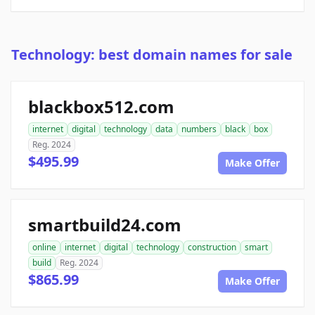
Technology: best domain names for sale
blackbox512.com
internet
digital
technology
data
numbers
black
box
Reg. 2024
$495.99
Make Offer
smartbuild24.com
online
internet
digital
technology
construction
smart
build
Reg. 2024
$865.99
Make Offer