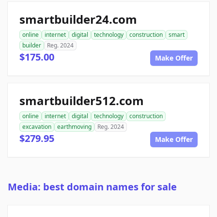
smartbuilder24.com
online
internet
digital
technology
construction
smart
builder
Reg. 2024
$175.00
Make Offer
smartbuilder512.com
online
internet
digital
technology
construction
excavation
earthmoving
Reg. 2024
$279.95
Make Offer
Media: best domain names for sale