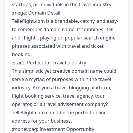
startups, or individuals in the travel industry.
:mega: Domain Detail
Telleflight.com is a brandable, catchy, and easy-
to-remember domain name. It combines "tell"
and "flight", playing on popular search engine
phrases associated with travel and ticket
booking.
:star2: Perfect for Travel Industry
This simplistic yet creative domain name could
serve a myriad of purposes within the travel
industry. Are you a travel blogging platform,
flight booking service, travel agency, tour
operator, or a travel advisement company?
Telleflight.com could be the perfect online
address for your business.
:moneybag: Investment Opportunity