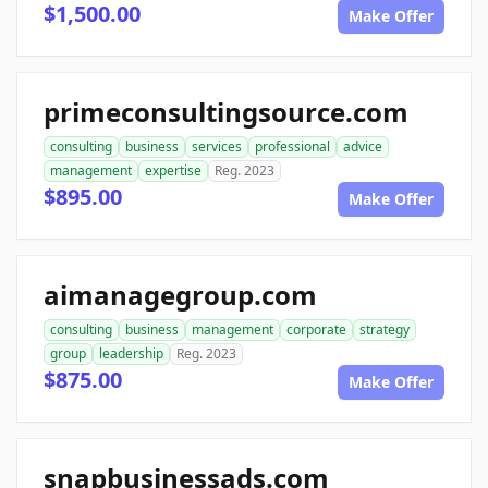
$1,500.00
Make Offer
primeconsultingsource.com
consulting
business
services
professional
advice
management
expertise
Reg. 2023
$895.00
Make Offer
aimanagegroup.com
consulting
business
management
corporate
strategy
group
leadership
Reg. 2023
$875.00
Make Offer
snapbusinessads.com