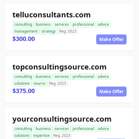
telluconsultants.com
consulting
business
services
professional
advice
management
strategy
Reg. 2023
$300.00
Make Offer
topconsultingsource.com
consulting
business
services
professional
advice
solutions
source
Reg. 2023
$375.00
Make Offer
yourconsultingsource.com
consulting
business
services
professional
advice
solutions
expertise
Reg. 2023