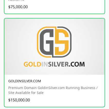
$75,000.00
GOLDINSILVER.COM
Premium Domain GoldinSilver.com Running Business /
Site Available for Sale
$150,000.00