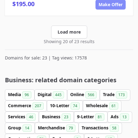
$195.00
Make Offer
Load more
Showing 20 of 23 results
Domains for sale: 23 | Tag views: 17578
Business: related domain categories
Media
Digital
Online
Trade
96
445
566
173
Commerce
10-Letter
Wholesale
207
74
61
Services
Business
9-Letter
Ads
46
23
81
13
Group
Merchandise
Transactions
14
79
58