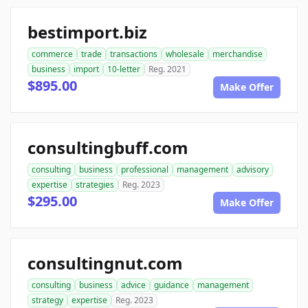
bestimport.biz
commerce
trade
transactions
wholesale
merchandise
business
import
10-letter
Reg. 2021
$895.00
Make Offer
consultingbuff.com
consulting
business
professional
management
advisory
expertise
strategies
Reg. 2023
$295.00
Make Offer
consultingnut.com
consulting
business
advice
guidance
management
strategy
expertise
Reg. 2023