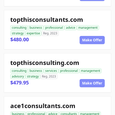
topthisconsultants.com
consulting
business
professional
advice
management
strategy
expertise
Reg. 2023
$480.00
Make Offer
topthisconsulting.com
consulting
business
services
professional
management
advisory
strategy
Reg. 2023
$479.95
Make Offer
ace1consultants.com
business
professional
advice
consultants
management