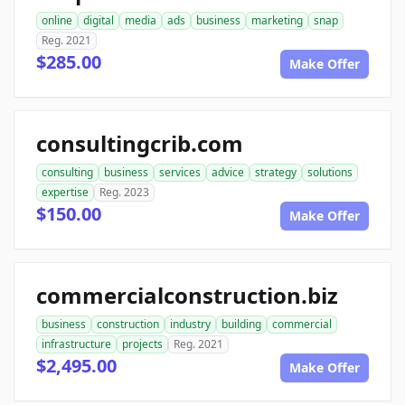
online
digital
media
ads
business
marketing
snap
Reg. 2021
$285.00
Make Offer
consultingcrib.com
consulting
business
services
advice
strategy
solutions
expertise
Reg. 2023
$150.00
Make Offer
commercialconstruction.biz
business
construction
industry
building
commercial
infrastructure
projects
Reg. 2021
$2,495.00
Make Offer