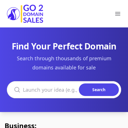
Go2DomainSales
Ope
Find Your Perfect Domain
Search through thousands of premium
domains available for sale
Search domains
Search
Business: