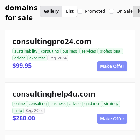
domains
Gallery
List
Promoted
On Sale
for sale
consultingpro24.com
sustainability
consulting
business
services
professional
advice
expertise
Reg. 2024
$99.95
Make Offer
consultinghelp4u.com
online
consulting
business
advice
guidance
strategy
help
Reg. 2024
$280.00
Make Offer