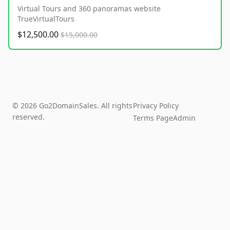
Virtual Tours and 360 panoramas website
TrueVirtualTours
$12,500.00
$15,000.00
© 2026 Go2DomainSales. All rights
Privacy Policy
reserved.
Terms Page
Admin