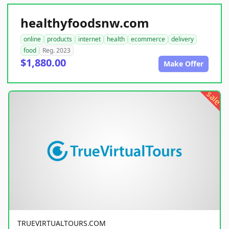
healthyfoodsnw.com
online
products
internet
health
ecommerce
delivery
food
Reg. 2023
$1,880.00
Make Offer
sale
TRUEVIRTUALTOURS.COM