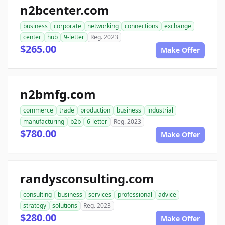
n2bcenter.com
business
corporate
networking
connections
exchange
center
hub
9-letter
Reg. 2023
$265.00
Make Offer
n2bmfg.com
commerce
trade
production
business
industrial
manufacturing
b2b
6-letter
Reg. 2023
$780.00
Make Offer
randysconsulting.com
consulting
business
services
professional
advice
strategy
solutions
Reg. 2023
$280.00
Make Offer