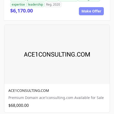
expertise
leadership
Reg. 2020
$6,170.00
Make Offer
ACE1CONSULTING.COM
Premium Domain ace1consulting.com Available for Sale
$68,000.00