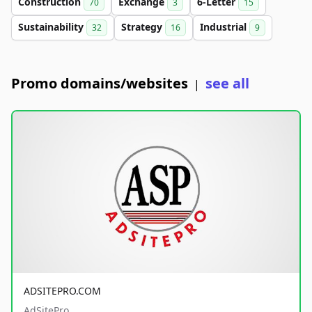
Construction
Exchange
6-Letter
70
3
15
Sustainability
Strategy
Industrial
32
16
9
Promo domains/websites
see all
|
ADSITEPRO.COM
AdSitePro