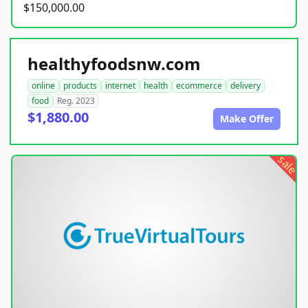
$150,000.00
healthyfoodsnw.com
online
products
internet
health
ecommerce
delivery
food
Reg. 2023
$1,880.00
Make Offer
sale