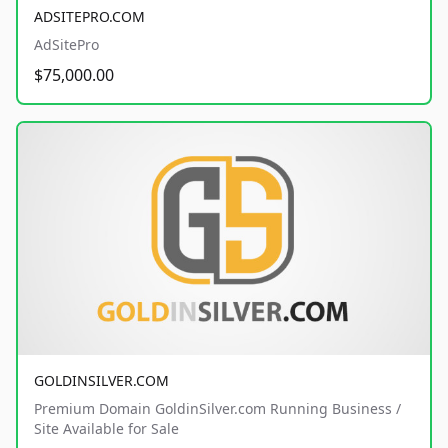
ADSITEPRO.COM
AdSitePro
$75,000.00
GOLDINSILVER.COM
Premium Domain GoldinSilver.com Running Business /
Site Available for Sale