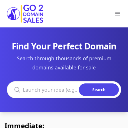
Go2DomainSales
Ope
Find Your Perfect Domain
Search through thousands of premium
domains available for sale
Search domains
Search
Immediate: