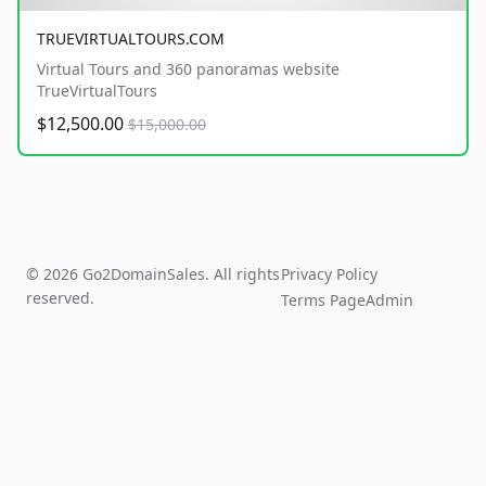
TRUEVIRTUALTOURS.COM
Virtual Tours and 360 panoramas website
TrueVirtualTours
$12,500.00
$15,000.00
© 2026 Go2DomainSales. All rights
Privacy Policy
reserved.
Terms Page
Admin