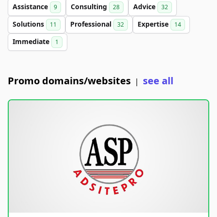
Assistance
Consulting
Advice
9
28
32
Solutions
Professional
Expertise
11
32
14
Immediate
1
Promo domains/websites
see all
|