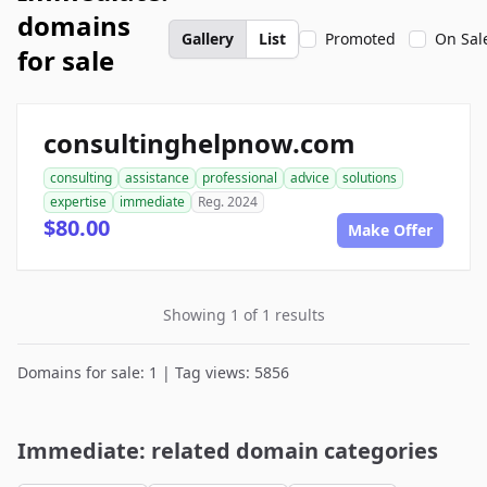
domains
Gallery
List
Promoted
On Sal
for sale
consultinghelpnow.com
consulting
assistance
professional
advice
solutions
expertise
immediate
Reg. 2024
$80.00
Make Offer
Showing 1 of 1 results
Domains for sale: 1 | Tag views: 5856
Immediate: related domain categories