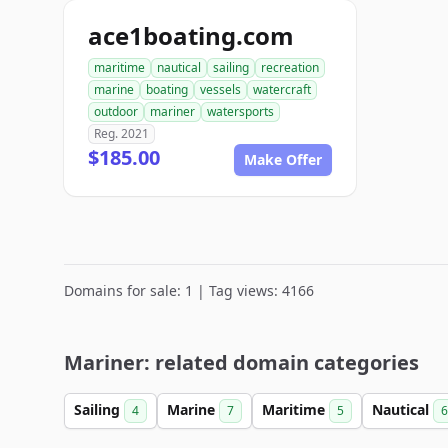
ace1boating.com
maritime
nautical
sailing
recreation
marine
boating
vessels
watercraft
outdoor
mariner
watersports
Reg. 2021
$185.00
Make Offer
Domains for sale: 1 | Tag views: 4166
Mariner: related domain categories
Sailing
Marine
Maritime
Nautical
4
7
5
6