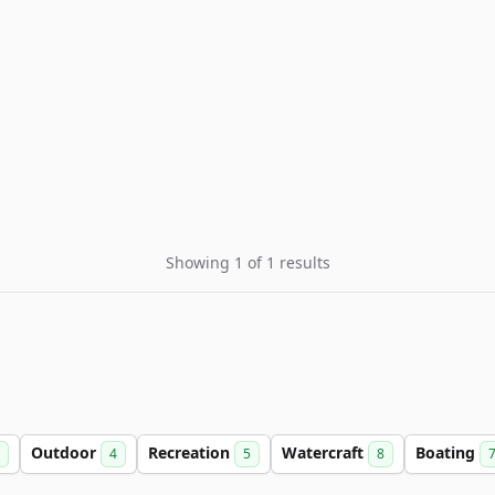
Showing 1 of 1 results
Outdoor
Recreation
Watercraft
Boating
4
5
8