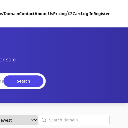
te/Domain
Contact
About Us
Pricing
Cart
Log In
Register
or sale
Search
Search