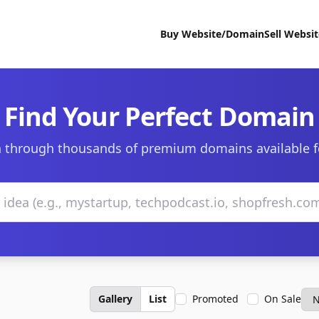
Buy Website/Domain
Sell Websi
Find Your Perfect Domain
 through thousands of premium domains available f
Gallery
List
Promoted
On Sale