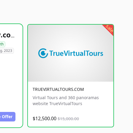
sale
healthyfoodsnw.com
lth
g. 2023
TRUEVIRTUALTOURS.COM
Virtual Tours and 360 panoramas
website TrueVirtualTours
 Offer
$12,500.00
$15,000.00