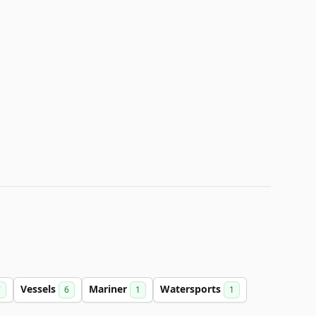
Vessels
Mariner
Watersports
7
6
1
1