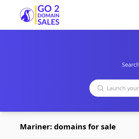
Go2DomainSales
Search
Search domains
Mariner: domains for sale