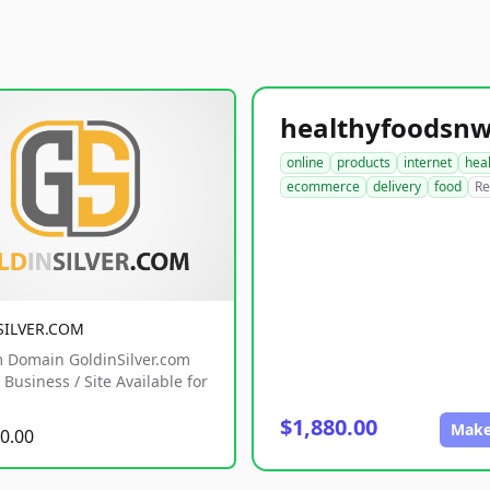
online
products
internet
hea
ecommerce
delivery
food
Re
SILVER.COM
 Domain GoldinSilver.com
Business / Site Available for
$1,880.00
Make
0.00