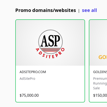
Promo domains/websites
see all
|
ADSITEPRO.COM
GOLDIN
AdSitePro
Premium
Running 
Sale
$75,000.00
$150,00