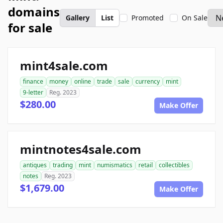
domains
Gallery
List
Promoted
On Sale
for sale
mint4sale.com
finance
money
online
trade
sale
currency
mint
9-letter
Reg. 2023
$280.00
Make Offer
mintnotes4sale.com
antiques
trading
mint
numismatics
retail
collectibles
notes
Reg. 2023
$1,679.00
Make Offer