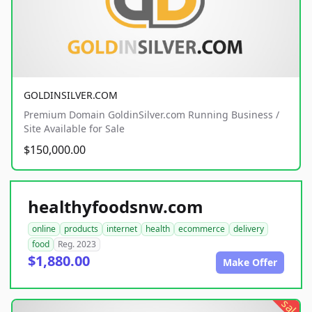
GOLDINSILVER.COM
Premium Domain GoldinSilver.com Running Business /
Site Available for Sale
$150,000.00
healthyfoodsnw.com
online
products
internet
health
ecommerce
delivery
food
Reg. 2023
$1,880.00
Make Offer
sale