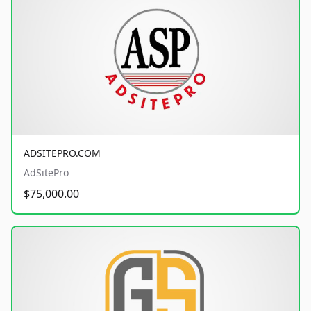
ADSITEPRO.COM
AdSitePro
$75,000.00