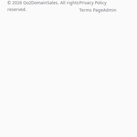
© 2026 Go2DomainSales. All rights
Privacy Policy
reserved.
Terms Page
Admin