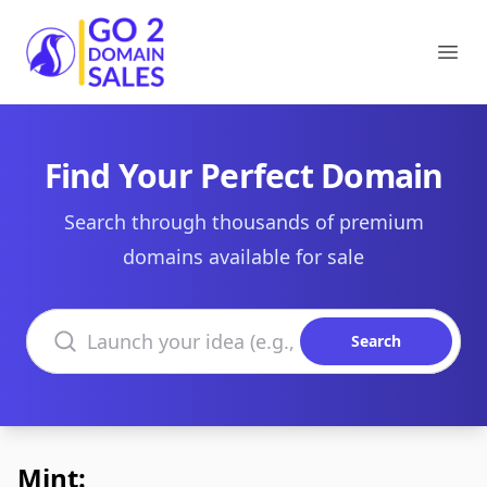
Go2DomainSales
Ope
Find Your Perfect Domain
Search through thousands of premium
domains available for sale
Search domains
Search
Mint: