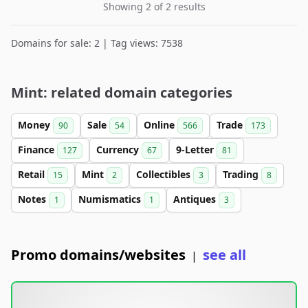
Showing 2 of 2 results
Domains for sale: 2 | Tag views: 7538
Mint: related domain categories
Money
Sale
Online
Trade
90
54
566
173
Finance
Currency
9-Letter
127
67
81
Retail
Mint
Collectibles
Trading
15
2
3
8
Notes
Numismatics
Antiques
1
1
3
Promo domains/websites
see all
|