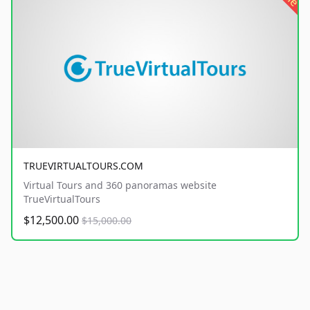
TRUEVIRTUALTOURS.COM
Virtual Tours and 360 panoramas website
TrueVirtualTours
$12,500.00
$15,000.00