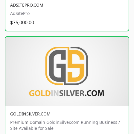
ADSITEPRO.COM
AdSitePro
$75,000.00
GOLDINSILVER.COM
Premium Domain GoldinSilver.com Running Business /
Site Available for Sale