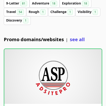
9-Letter
Adventure
Exploration
81
18
18
Travel
Rough
Challenge
Visibility
54
1
1
1
Discovery
1
Promo domains/websites
see all
|