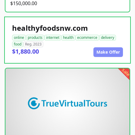
$150,000.00
healthyfoodsnw.com
online
products
internet
health
ecommerce
delivery
food
Reg. 2023
$1,880.00
Make Offer
sale