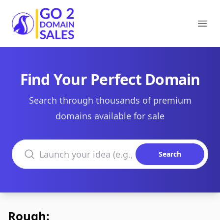
Go2DomainSales
Ope
Find Your Perfect Domain
Search through thousands of premium
domains available for sale
Search domains
Search
Rough: