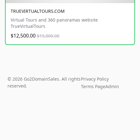
TRUEVIRTUALTOURS.COM
Virtual Tours and 360 panoramas website
TrueVirtualTours
$12,500.00
$15,000.00
© 2026 Go2DomainSales. All rights
Privacy Policy
reserved.
Terms Page
Admin