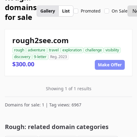
domains
Gallery
List
Promoted
On Sale
for sale
rough2see.com
rough
adventure
travel
exploration
challenge
visibility
discovery
9-letter
Reg. 2023
$300.00
Make Offer
Showing 1 of 1 results
Domains for sale: 1 | Tag views: 6967
Rough: related domain categories