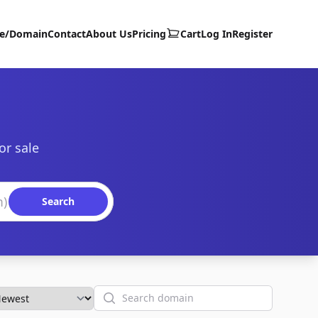
te/Domain
Contact
About Us
Pricing
Cart
Log In
Register
or sale
Search
Search