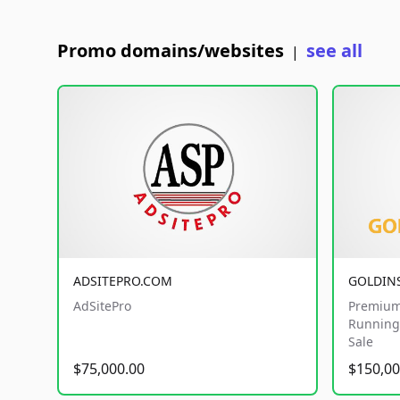
Promo domains/websites
see all
|
ADSITEPRO.COM
GOLDIN
AdSitePro
Premium
Running 
Sale
$75,000.00
$150,00