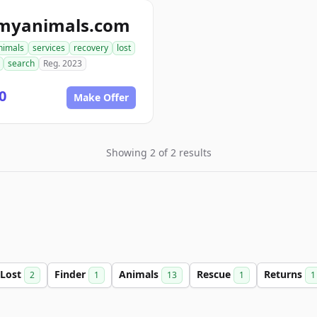
tmyanimals.com
nimals
services
recovery
lost
search
Reg. 2023
0
Make Offer
Showing 2 of 2 results
Lost
Finder
Animals
Rescue
Returns
2
1
13
1
1