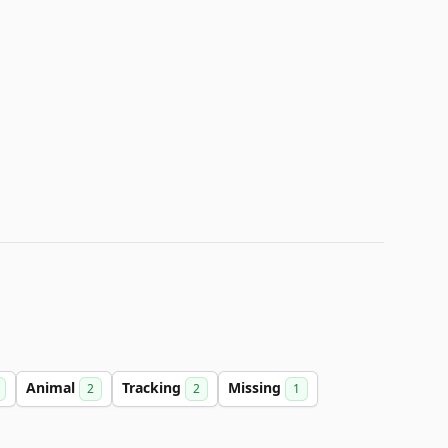
Animal
Tracking
Missing
2
2
1