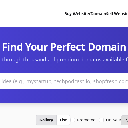
Buy Website/Domain
Sell Websi
Find Your Perfect Domain
 through thousands of premium domains available f
Gallery
List
Promoted
On Sale