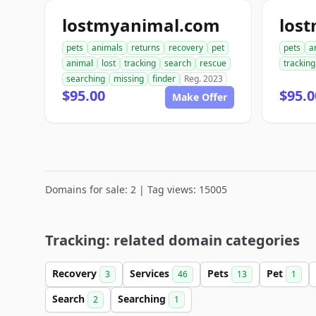
lostmyanimal.com
los
pets
animals
returns
recovery
pet
pets
a
animal
lost
tracking
search
rescue
tracking
searching
missing
finder
Reg. 2023
$95.00
$95.0
Make Offer
Domains for sale: 2 | Tag views: 15005
Tracking: related domain categories
Recovery
Services
Pets
Pet
3
46
13
1
Search
Searching
2
1