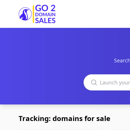
Go2DomainSales
Search
Search domains
Tracking: domains for sale