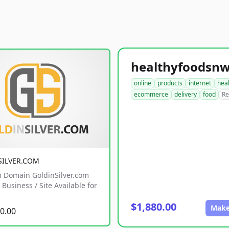
online
products
internet
hea
ecommerce
delivery
food
Re
SILVER.COM
 Domain GoldinSilver.com
Business / Site Available for
$1,880.00
Make
0.00