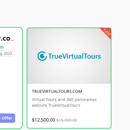
sale
healthyfoodsnw.com
lth
g. 2023
TRUEVIRTUALTOURS.COM
Virtual Tours and 360 panoramas
website TrueVirtualTours
 Offer
$12,500.00
$15,000.00