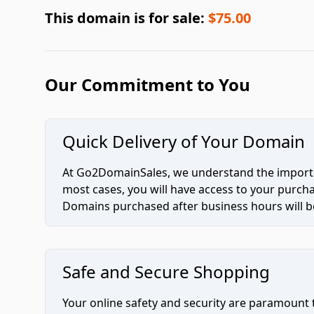
This domain is for sale:
$75.00
Our Commitment to You
Quick Delivery of Your Domain
At Go2DomainSales, we understand the importan
most cases, you will have access to your purc
Domains purchased after business hours will be
Safe and Secure Shopping
Your online safety and security are paramount 