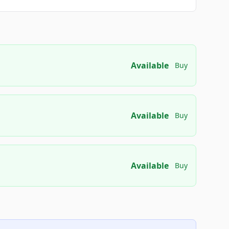
Available
Buy
Available
Buy
Available
Buy