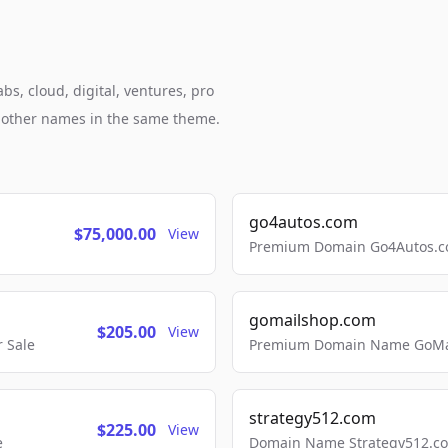
bs, cloud, digital, ventures, pro
h other names in the same theme.
go4autos.com
$75,000.00
View
Premium Domain Go4Autos.co
gomailshop.com
$205.00
View
 Sale
Premium Domain Name GoMai
strategy512.com
$225.00
View
e
Domain Name Strategy512.com