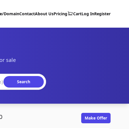
te/Domain
Contact
About Us
Pricing
Cart
Log In
Register
or sale
Search
0
Make Offer