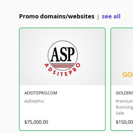
Promo domains/websites
see all
|
ADSITEPRO.COM
GOLDIN
AdSitePro
Premium
Running 
Sale
$75,000.00
$150,00