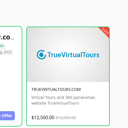
sale
healthyfoodsnw.com
lth
g. 2023
TRUEVIRTUALTOURS.COM
Virtual Tours and 360 panoramas
website TrueVirtualTours
 Offer
$12,500.00
$15,000.00