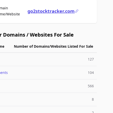
main
go2stocktracker.com
For Sale
me/Website
r Domains / Websites For Sale
me
Number of Domains/Websites Listed For Sale
127
ments
104
566
8
2