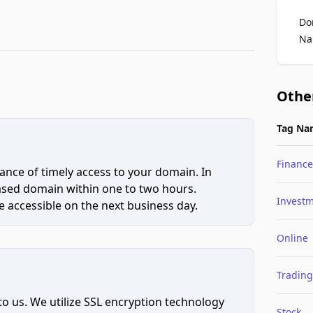
Do
Na
Othe
Tag Na
Finance
ce of timely access to your domain. In
hased domain within one to two hours.
Invest
 accessible on the next business day.
Online
Trading
to us. We utilize SSL encryption technology
Stock