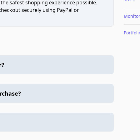
 the safest shopping experience possible.
 checkout securely using PayPal or
Monito
Portfoli
r?
urchase?