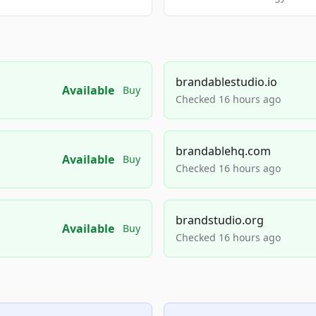
brandablestudio.io
Available
Buy
Checked 16 hours ago
brandablehq.com
Available
Buy
Checked 16 hours ago
brandstudio.org
Available
Buy
Checked 16 hours ago