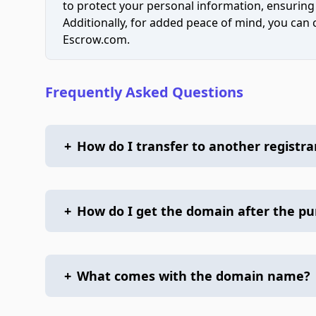
to protect your personal information, ensuring
Additionally, for added peace of mind, you can
Escrow.com.
Frequently Asked Questions
+
How do I transfer to another registra
+
How do I get the domain after the p
+
What comes with the domain name?