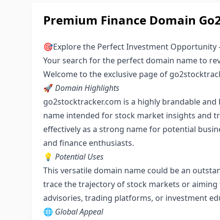
Premium Finance Domain Go2S
🎯Explore the Perfect Investment Opportunity 
Your search for the perfect domain name to rev
Welcome to the exclusive page of go2stocktrac
🚀
Domain Highlights
go2stocktracker.com is a highly brandable an
name intended for stock market insights and trac
effectively as a strong name for potential busin
and finance enthusiasts.
💡
Potential Uses
This versatile domain name could be an outstan
trace the trajectory of stock markets or aiming 
advisories, trading platforms, or investment ed
🌐
Global Appeal