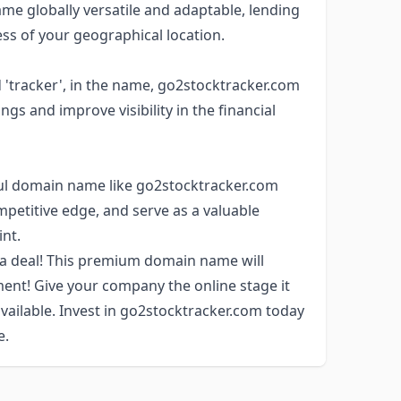
e globally versatile and adaptable, lending
ess of your geographical location.
'tracker', in the name, go2stocktracker.com
gs and improve visibility in the financial
rful domain name like go2stocktracker.com
petitive edge, and serve as a valuable
int.
 a deal! This premium domain name will
ment! Give your company the online stage it
available. Invest in go2stocktracker.com today
e.