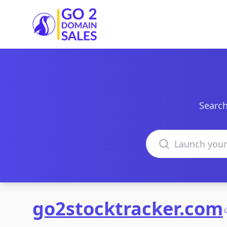
Go2DomainSales
Search
Search domains
go2stocktracker.com