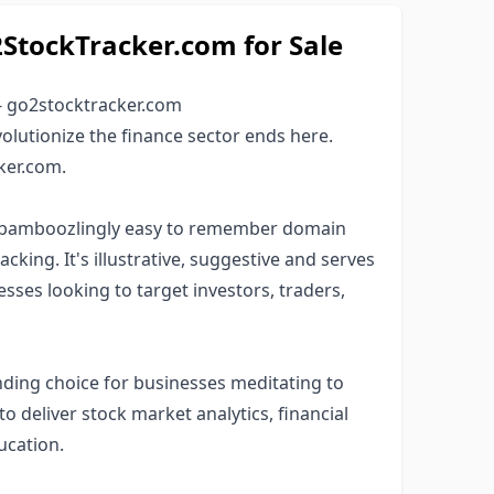
tockTracker.com for Sale
- go2stocktracker.com
olutionize the finance sector ends here.
ker.com.
d bamboozlingly easy to remember domain
king. It's illustrative, suggestive and serves
esses looking to target investors, traders,
ding choice for businesses meditating to
to deliver stock market analytics, financial
ucation.