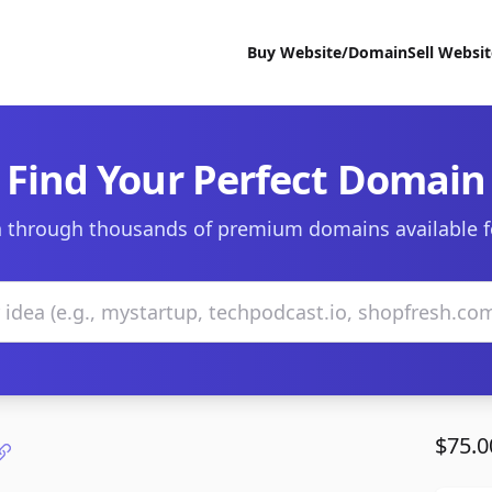
Buy Website/Domain
Sell Websi
Find Your Perfect Domain
 through thousands of premium domains available f
$75.0