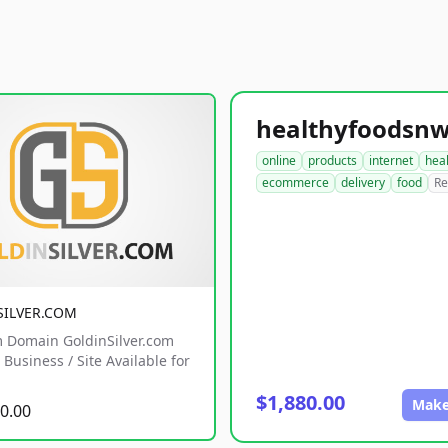
online
products
internet
hea
ecommerce
delivery
food
Re
SILVER.COM
 Domain GoldinSilver.com
Business / Site Available for
$1,880.00
Make
0.00