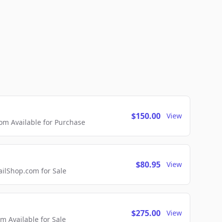
$150.00
View
m Available for Purchase
$80.95
View
lShop.com for Sale
$275.00
View
 Available for Sale