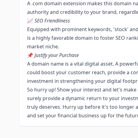
A .com domain extension makes this domain nam
authority and credibility to your brand, regardl
📈
SEO Friendliness
Equipped with prominent keywords, 'stock' and 
is a highly favorable domain to foster SEO rankin
market niche.
📌
Justify your Purchase
A domain name is a vital digital asset. A powe
could boost your customer reach, provide a com
investment in strengthening your digital footpr
So hurry up! Show your interest and let's make
surely provide a dynamic return to your invest
truly deserves. Hurry up before it's too longer 
and set your financial business up for the futur