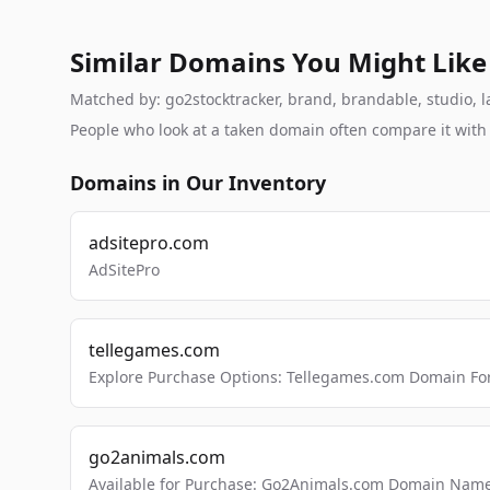
Similar Domains You Might Like
Matched by: go2stocktracker, brand, brandable, studio, la
People who look at a taken domain often compare it wit
Domains in Our Inventory
adsitepro.com
AdSitePro
tellegames.com
Explore Purchase Options: Tellegames.com Domain For
go2animals.com
Available for Purchase: Go2Animals.com Domain Nam