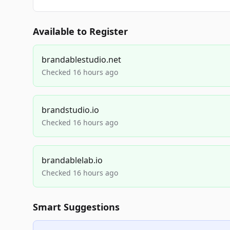
Available to Register
brandablestudio.net
Checked 16 hours ago
brandstudio.io
Checked 16 hours ago
brandablelab.io
Checked 16 hours ago
Smart Suggestions