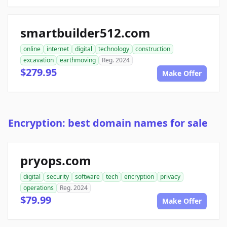
smartbuilder512.com
online
internet
digital
technology
construction
excavation
earthmoving
Reg. 2024
$279.95
Make Offer
Encryption: best domain names for sale
pryops.com
digital
security
software
tech
encryption
privacy
operations
Reg. 2024
$79.99
Make Offer