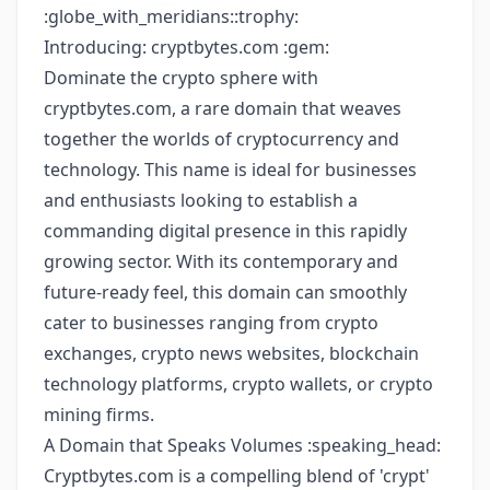
:globe_with_meridians::trophy:
Introducing: cryptbytes.com :gem:
Dominate the crypto sphere with
cryptbytes.com, a rare domain that weaves
together the worlds of cryptocurrency and
technology. This name is ideal for businesses
and enthusiasts looking to establish a
commanding digital presence in this rapidly
growing sector. With its contemporary and
future-ready feel, this domain can smoothly
cater to businesses ranging from crypto
exchanges, crypto news websites, blockchain
technology platforms, crypto wallets, or crypto
mining firms.
A Domain that Speaks Volumes :speaking_head:
Cryptbytes.com is a compelling blend of 'crypt'