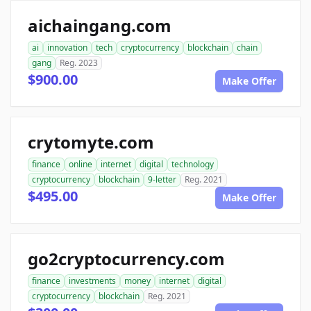
aichaingang.com
ai
innovation
tech
cryptocurrency
blockchain
chain
gang
Reg. 2023
$900.00
Make Offer
crytomyte.com
finance
online
internet
digital
technology
cryptocurrency
blockchain
9-letter
Reg. 2021
$495.00
Make Offer
go2cryptocurrency.com
finance
investments
money
internet
digital
cryptocurrency
blockchain
Reg. 2021