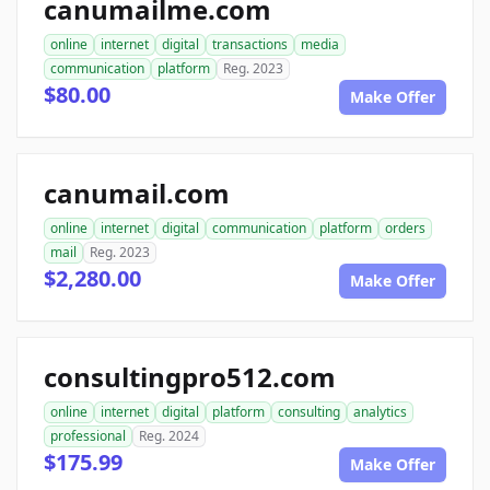
canumailme.com
online
internet
digital
transactions
media
communication
platform
Reg. 2023
$80.00
Make Offer
canumail.com
online
internet
digital
communication
platform
orders
mail
Reg. 2023
$2,280.00
Make Offer
consultingpro512.com
online
internet
digital
platform
consulting
analytics
professional
Reg. 2024
$175.99
Make Offer