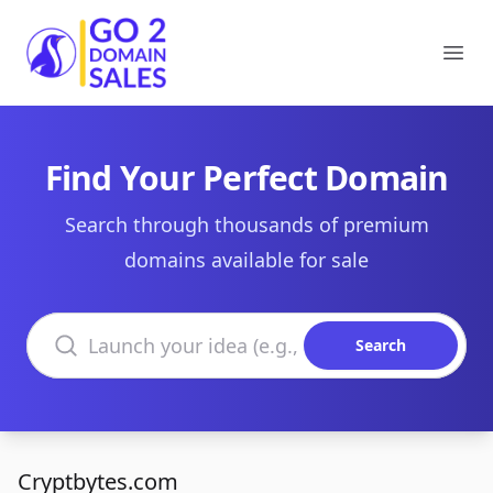
Go2DomainSales
Ope
Find Your Perfect Domain
Search through thousands of premium
domains available for sale
Search domains
Search
Cryptbytes.com