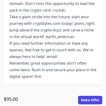
domain. Don't miss this opportunity to lead the
pack in the crypto race! :rocket:
Take a giant stride into the future; start your
journey with cryptbytes.com today! :point_right:
Jump aboard the crypto-buzz and carve a niche
in the virtual world! :earth_americas:
If you need further information or have any
queries, feel free to get in touch with us. We're
always here to help! :email:
Remember, great opportunities don't often
come twice. Rush in and secure your place in the
digital space! :fire:
$95.00
Make Offer