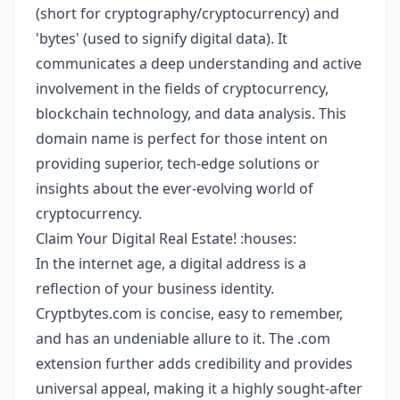
(short for cryptography/cryptocurrency) and
'bytes' (used to signify digital data). It
communicates a deep understanding and active
involvement in the fields of cryptocurrency,
blockchain technology, and data analysis. This
domain name is perfect for those intent on
providing superior, tech-edge solutions or
insights about the ever-evolving world of
cryptocurrency.
Claim Your Digital Real Estate! :houses:
In the internet age, a digital address is a
reflection of your business identity.
Cryptbytes.com is concise, easy to remember,
and has an undeniable allure to it. The .com
extension further adds credibility and provides
universal appeal, making it a highly sought-after