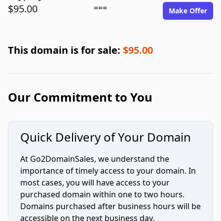
$95.00
===
Make Offer
This domain is for sale:
$95.00
Our Commitment to You
Quick Delivery of Your Domain
At Go2DomainSales, we understand the
importance of timely access to your domain. In
most cases, you will have access to your
purchased domain within one to two hours.
Domains purchased after business hours will be
accessible on the next business day.