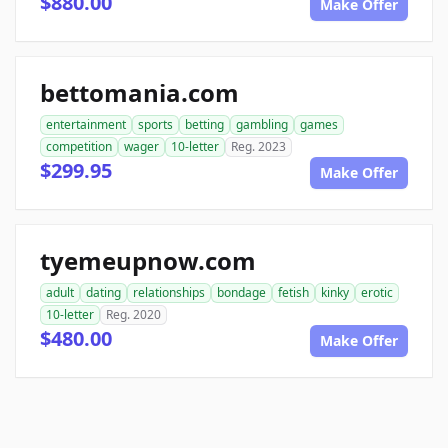
$880.00
Make Offer
bettomania.com
entertainment
sports
betting
gambling
games
competition
wager
10-letter
Reg. 2023
$299.95
Make Offer
tyemeupnow.com
adult
dating
relationships
bondage
fetish
kinky
erotic
10-letter
Reg. 2020
$480.00
Make Offer