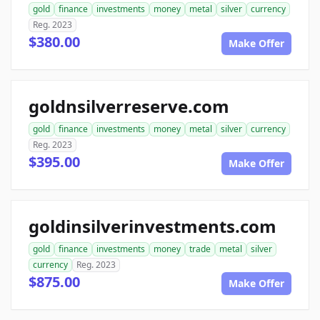
gold
finance
investments
money
metal
silver
currency
Reg. 2023
$380.00
Make Offer
goldnsilverreserve.com
gold
finance
investments
money
metal
silver
currency
Reg. 2023
$395.00
Make Offer
goldinsilverinvestments.com
gold
finance
investments
money
trade
metal
silver
currency
Reg. 2023
$875.00
Make Offer