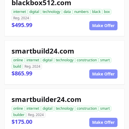
blackbox512.com
internet
digital
technology
data
numbers
black
box
Reg. 2024
$495.99
Make Offer
smartbuild24.com
online
internet
digital
technology
construction
smart
build
Reg. 2024
$865.99
Make Offer
smartbuilder24.com
online
internet
digital
technology
construction
smart
builder
Reg. 2024
$175.00
Make Offer