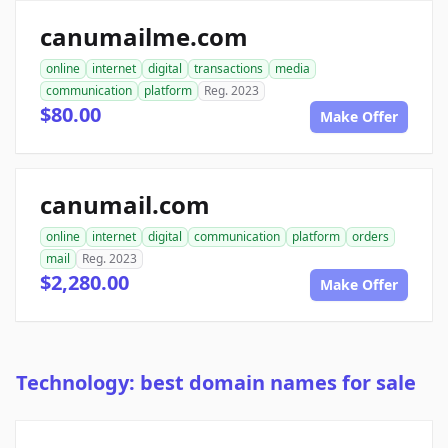
canumailme.com
online
internet
digital
transactions
media
communication
platform
Reg. 2023
$80.00
Make Offer
canumail.com
online
internet
digital
communication
platform
orders
mail
Reg. 2023
$2,280.00
Make Offer
Technology: best domain names for sale