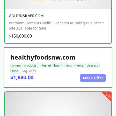
GOLDINSILVER.COM
Premium Domain GoldinSilver.com Running Business /
Site Available for Sale
$150,000.00
healthyfoodsnw.com
online
products
internet
health
ecommerce
delivery
food
Reg. 2023
$1,880.00
Make Offer
sale