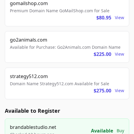
gomailshop.com
Premium Domain Name GoMailShop.com for Sale
$80.95
View
go2animals.com
Available for Purchase: Go2Animals.com Domain Name
$225.00
View
strategy512.com
Domain Name Strategy512.com Available for Sale
$275.00
View
Available to Register
brandablestudio.net
Available
Buy