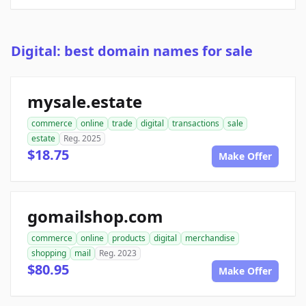
Digital: best domain names for sale
mysale.estate
commerce
online
trade
digital
transactions
sale
estate
Reg. 2025
$18.75
Make Offer
gomailshop.com
commerce
online
products
digital
merchandise
shopping
mail
Reg. 2023
$80.95
Make Offer