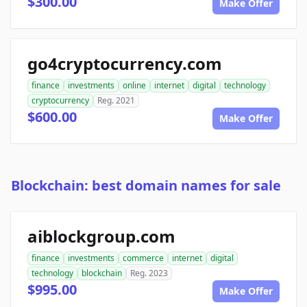
$300.00
Make Offer
go4cryptocurrency.com
finance
investments
online
internet
digital
technology
cryptocurrency
Reg. 2021
$600.00
Make Offer
Blockchain: best domain names for sale
aiblockgroup.com
finance
investments
commerce
internet
digital
technology
blockchain
Reg. 2023
$995.00
Make Offer