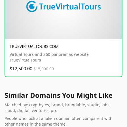
TRUEVIRTUALTOURS.COM
Virtual Tours and 360 panoramas website
TrueVirtualTours
$12,500.00
$15,000.00
Similar Domains You Might Like
Matched by: cryptbytes, brand, brandable, studio, labs,
cloud, digital, ventures, pro
People who look at a taken domain often compare it with
other names in the same theme.