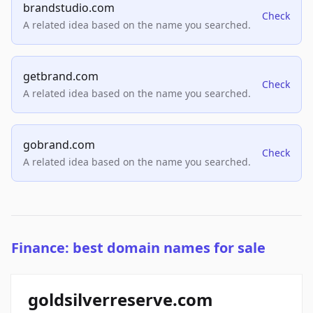
brandstudio.com
Check
A related idea based on the name you searched.
getbrand.com
Check
A related idea based on the name you searched.
gobrand.com
Check
A related idea based on the name you searched.
Finance: best domain names for sale
goldsilverreserve.com