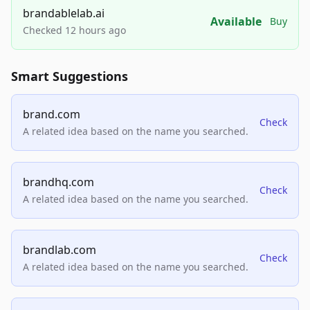
brandablelab.ai
Available
Buy
Checked 12 hours ago
Smart Suggestions
brand.com
Check
A related idea based on the name you searched.
brandhq.com
Check
A related idea based on the name you searched.
brandlab.com
Check
A related idea based on the name you searched.