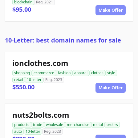
blockchain
Reg. 2021
$95.00
Make Offer
10-Letter: best domain names for sale
ionclothes.com
shopping
ecommerce
fashion
apparel
clothes
style
retail
10-letter
Reg. 2023
$550.00
Make Offer
nuts2bolts.com
products
trade
wholesale
merchandise
metal
orders
auto
10-letter
Reg. 2023