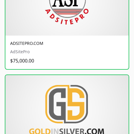
ADSITEPRO.COM
AdSitePro
$75,000.00