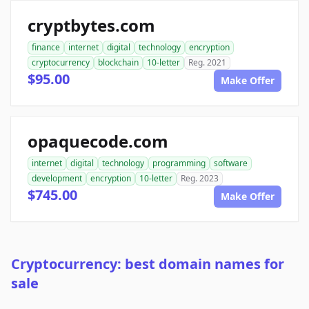
cryptbytes.com
finance
internet
digital
technology
encryption
cryptocurrency
blockchain
10-letter
Reg. 2021
$95.00
Make Offer
opaquecode.com
internet
digital
technology
programming
software
development
encryption
10-letter
Reg. 2023
$745.00
Make Offer
Cryptocurrency: best domain names for
sale