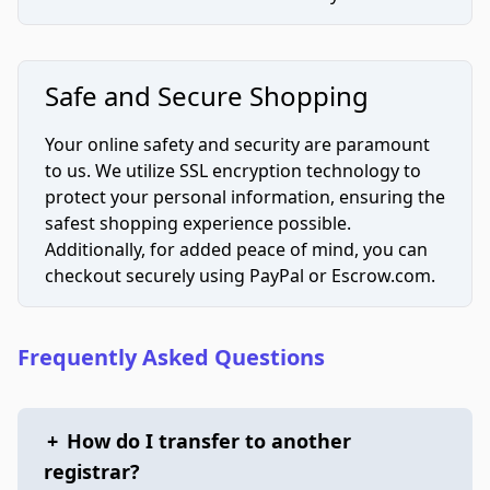
Safe and Secure Shopping
Your online safety and security are paramount
to us. We utilize SSL encryption technology to
protect your personal information, ensuring the
safest shopping experience possible.
Additionally, for added peace of mind, you can
checkout securely using PayPal or Escrow.com.
Frequently Asked Questions
+
How do I transfer to another
registrar?