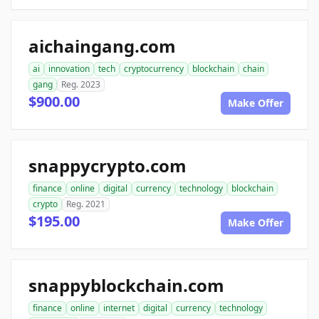
aichaingang.com
ai
innovation
tech
cryptocurrency
blockchain
chain
gang
Reg. 2023
$900.00
Make Offer
snappycrypto.com
finance
online
digital
currency
technology
blockchain
crypto
Reg. 2021
$195.00
Make Offer
snappyblockchain.com
finance
online
internet
digital
currency
technology