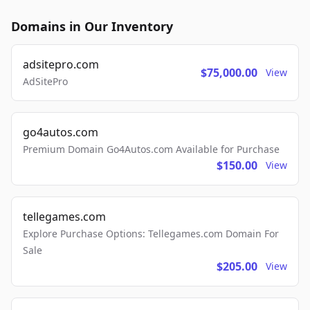
Domains in Our Inventory
adsitepro.com
$75,000.00
View
AdSitePro
go4autos.com
Premium Domain Go4Autos.com Available for Purchase
$150.00
View
tellegames.com
Explore Purchase Options: Tellegames.com Domain For
Sale
$205.00
View