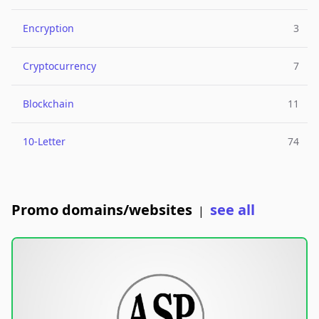
Encryption
3
Cryptocurrency
7
Blockchain
11
10-Letter
74
Promo domains/websites
see all
|