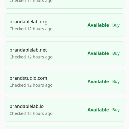
Checked 12 hours ago
brandablelab.org
Available
Buy
Checked 12 hours ago
brandablelab.net
Available
Buy
Checked 12 hours ago
brandstudio.com
Available
Buy
Checked 12 hours ago
brandablelab.io
Available
Buy
Checked 12 hours ago