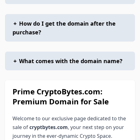
+
How do I get the domain after the
purchase?
+
What comes with the domain name?
Prime CryptoBytes.com:
Premium Domain for Sale
Welcome to our exclusive page dedicated to the
sale of
cryptbytes.com
, your next step on your
journey in the ever-dynamic Crypto Space.