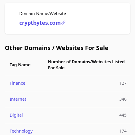
For Sale
Domain Name/Website
cryptbytes.com
Other Domains / Websites For Sale
Number of Domains/Websites Listed
Tag Name
For Sale
Finance
127
Internet
340
Digital
445
Technology
174