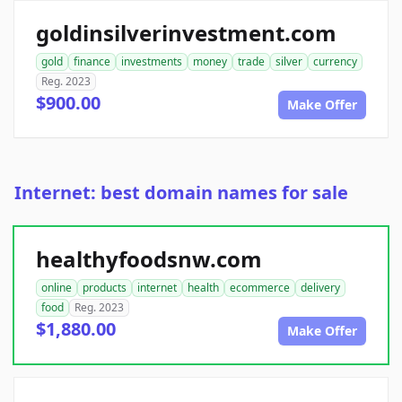
goldinsilverinvestment.com
gold
finance
investments
money
trade
silver
currency
Reg. 2023
$900.00
Make Offer
Internet: best domain names for sale
healthyfoodsnw.com
online
products
internet
health
ecommerce
delivery
food
Reg. 2023
$1,880.00
Make Offer