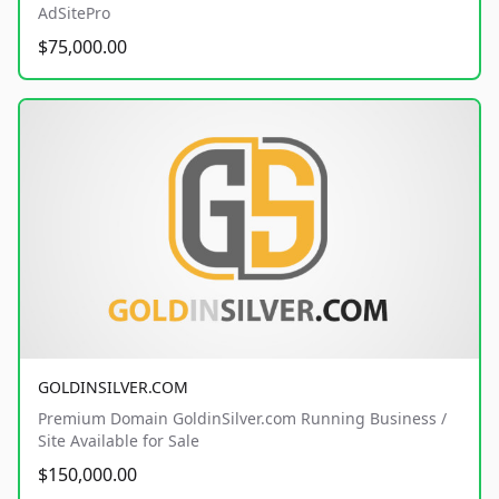
AdSitePro
$75,000.00
GOLDINSILVER.COM
Premium Domain GoldinSilver.com Running Business /
Site Available for Sale
$150,000.00