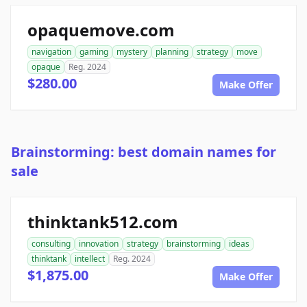
opaquemove.com
navigation
gaming
mystery
planning
strategy
move
opaque
Reg. 2024
$280.00
Make Offer
Brainstorming: best domain names for
sale
thinktank512.com
consulting
innovation
strategy
brainstorming
ideas
thinktank
intellect
Reg. 2024
$1,875.00
Make Offer