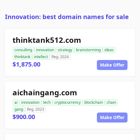
Innovation: best domain names for sale
thinktank512.com
consulting
innovation
strategy
brainstorming
ideas
thinktank
intellect
Reg. 2024
$1,875.00
Make Offer
aichaingang.com
ai
innovation
tech
cryptocurrency
blockchain
chain
gang
Reg. 2023
$900.00
Make Offer