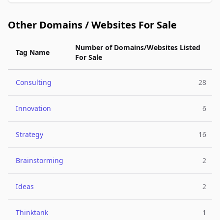
Other Domains / Websites For Sale
Number of Domains/Websites Listed
Tag Name
For Sale
Consulting
28
Innovation
6
Strategy
16
Brainstorming
2
Ideas
2
Thinktank
1