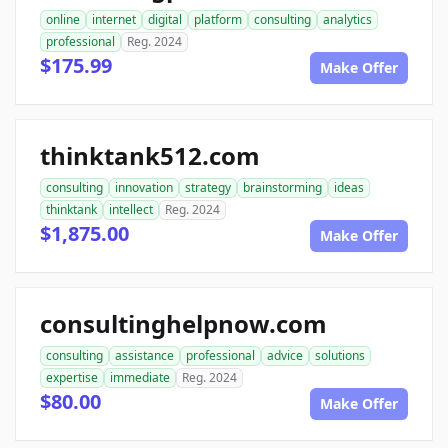
online
internet
digital
platform
consulting
analytics
professional
Reg. 2024
$175.99
Make Offer
thinktank512.com
consulting
innovation
strategy
brainstorming
ideas
thinktank
intellect
Reg. 2024
$1,875.00
Make Offer
consultinghelpnow.com
consulting
assistance
professional
advice
solutions
expertise
immediate
Reg. 2024
$80.00
Make Offer