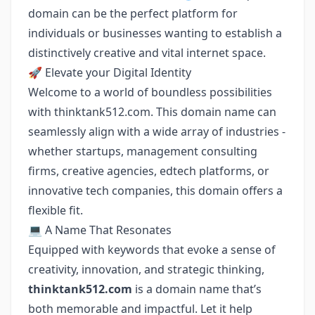
domain can be the perfect platform for
individuals or businesses wanting to establish a
distinctively creative and vital internet space.
🚀 Elevate your Digital Identity
Welcome to a world of boundless possibilities
with thinktank512.com. This domain name can
seamlessly align with a wide array of industries -
whether startups, management consulting
firms, creative agencies, edtech platforms, or
innovative tech companies, this domain offers a
flexible fit.
💻 A Name That Resonates
Equipped with keywords that evoke a sense of
creativity, innovation, and strategic thinking,
thinktank512.com
is a domain name that’s
both memorable and impactful. Let it help