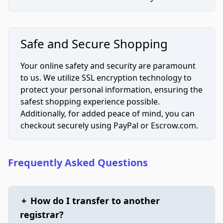
Safe and Secure Shopping
Your online safety and security are paramount
to us. We utilize SSL encryption technology to
protect your personal information, ensuring the
safest shopping experience possible.
Additionally, for added peace of mind, you can
checkout securely using PayPal or Escrow.com.
Frequently Asked Questions
+
How do I transfer to another
registrar?