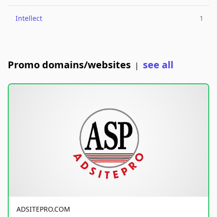
Intellect
1
Promo domains/websites
see all
|
ADSITEPRO.COM