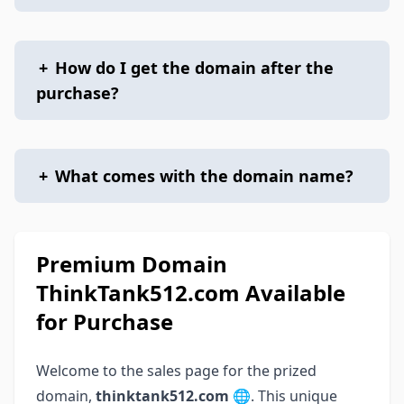
+
How do I get the domain after the
purchase?
+
What comes with the domain name?
Premium Domain
ThinkTank512.com Available
for Purchase
Welcome to the sales page for the prized
domain,
thinktank512.com
🌐. This unique