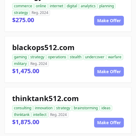
commerce
online
internet
digital
analytics
planning
strategy
Reg. 2024
$275.00
Make Offer
blackops512.com
gaming
strategy
operations
stealth
undercover
warfare
military
Reg. 2024
$1,475.00
Make Offer
thinktank512.com
consulting
innovation
strategy
brainstorming
ideas
thinktank
intellect
Reg. 2024
$1,875.00
Make Offer