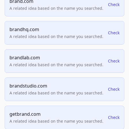
brand.com
Check
A related idea based on the name you searched.
brandhq.com
Check
A related idea based on the name you searched.
brandlab.com
Check
A related idea based on the name you searched.
brandstudio.com
Check
A related idea based on the name you searched.
getbrand.com
Check
A related idea based on the name you searched.