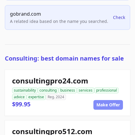
gobrand.com
Check
A related idea based on the name you searched.
Consulting: best domain names for sale
consultingpro24.com
sustainability
consulting
business
services
professional
advice
expertise
Reg. 2024
$99.95
Make Offer
consultingpro512.com