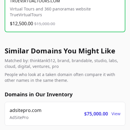
TRUEVIRTUALTOURS.COM
Virtual Tours and 360 panoramas website
TrueVirtualTours
$12,500.00
$15,000.00
Similar Domains You Might Like
Matched by: thinktank512, brand, brandable, studio, labs,
cloud, digital, ventures, pro
People who look at a taken domain often compare it with
other names in the same theme.
Domains in Our Inventory
adsitepro.com
$75,000.00
View
AdSitePro