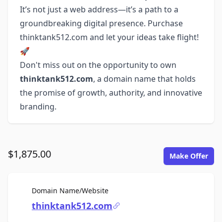
It’s not just a web address—it’s a path to a
groundbreaking digital presence. Purchase
thinktank512.com and let your ideas take flight!
🚀
Don't miss out on the opportunity to own
thinktank512.com
, a domain name that holds
the promise of growth, authority, and innovative
branding.
$1,875.00
Make Offer
For Sale
Domain Name/Website
thinktank512.com