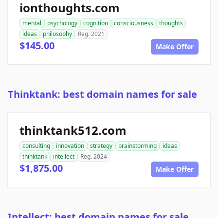
ionthoughts.com
mental
psychology
cognition
consciousness
thoughts
ideas
philosophy
Reg. 2021
$145.00
Make Offer
Thinktank: best domain names for sale
thinktank512.com
consulting
innovation
strategy
brainstorming
ideas
thinktank
intellect
Reg. 2024
$1,875.00
Make Offer
Intellect: best domain names for sale