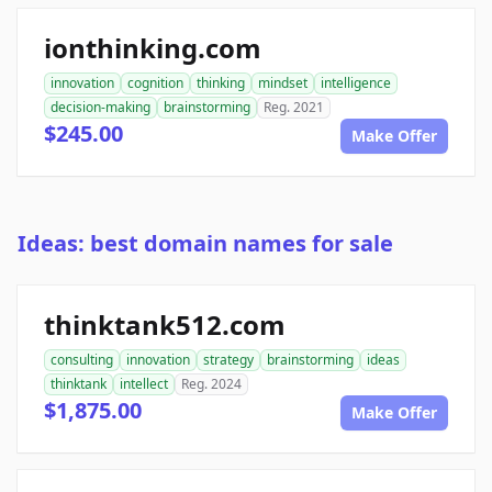
ionthinking.com
innovation
cognition
thinking
mindset
intelligence
decision-making
brainstorming
Reg. 2021
$245.00
Make Offer
Ideas: best domain names for sale
thinktank512.com
consulting
innovation
strategy
brainstorming
ideas
thinktank
intellect
Reg. 2024
$1,875.00
Make Offer