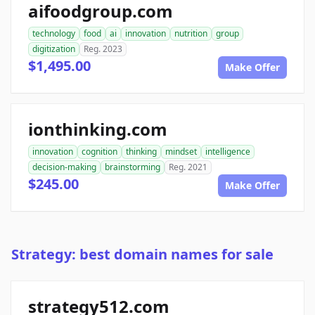
aifoodgroup.com
technology
food
ai
innovation
nutrition
group
digitization
Reg. 2023
$1,495.00
Make Offer
ionthinking.com
innovation
cognition
thinking
mindset
intelligence
decision-making
brainstorming
Reg. 2021
$245.00
Make Offer
Strategy: best domain names for sale
strategy512.com