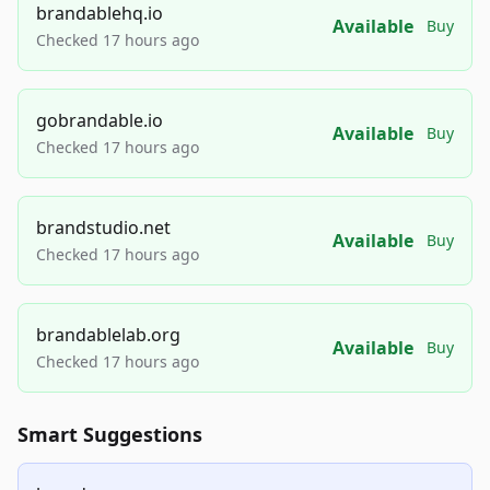
brandablehq.io
Available
Buy
Checked 17 hours ago
gobrandable.io
Available
Buy
Checked 17 hours ago
brandstudio.net
Available
Buy
Checked 17 hours ago
brandablelab.org
Available
Buy
Checked 17 hours ago
Smart Suggestions