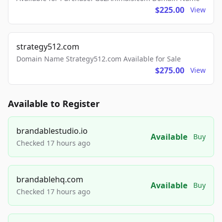
$225.00
View
strategy512.com
Domain Name Strategy512.com Available for Sale
$275.00
View
Available to Register
brandablestudio.io
Available
Buy
Checked 17 hours ago
brandablehq.com
Available
Buy
Checked 17 hours ago