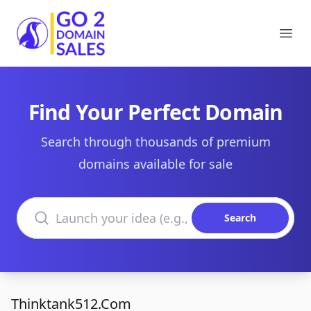
Go2DomainSales
Ope
Find Your Perfect Domain
Search through thousands of premium
domains available for sale
Search domains
Search
Thinktank512.Com