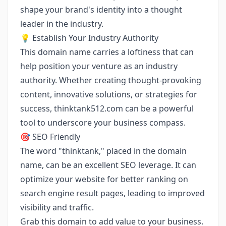
shape your brand's identity into a thought
leader in the industry.
💡 Establish Your Industry Authority
This domain name carries a loftiness that can
help position your venture as an industry
authority. Whether creating thought-provoking
content, innovative solutions, or strategies for
success, thinktank512.com can be a powerful
tool to underscore your business compass.
🎯 SEO Friendly
The word "thinktank," placed in the domain
name, can be an excellent SEO leverage. It can
optimize your website for better ranking on
search engine result pages, leading to improved
visibility and traffic.
Grab this domain to add value to your business.