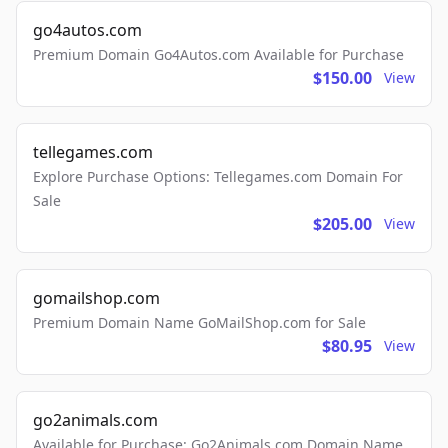
go4autos.com
Premium Domain Go4Autos.com Available for Purchase
$150.00
View
tellegames.com
Explore Purchase Options: Tellegames.com Domain For
Sale
$205.00
View
gomailshop.com
Premium Domain Name GoMailShop.com for Sale
$80.95
View
go2animals.com
Available for Purchase: Go2Animals.com Domain Name