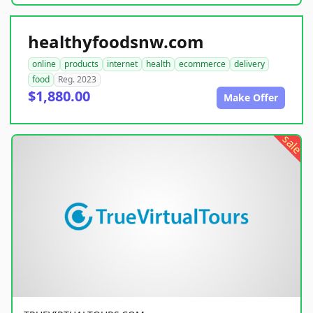
healthyfoodsnw.com
online
products
internet
health
ecommerce
delivery
food
Reg. 2023
$1,880.00
Make Offer
sale