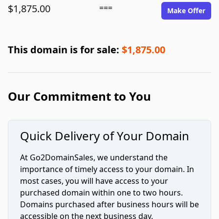
$1,875.00
===
Make Offer
This domain is for sale:
$1,875.00
Our Commitment to You
Quick Delivery of Your Domain
At Go2DomainSales, we understand the
importance of timely access to your domain. In
most cases, you will have access to your
purchased domain within one to two hours.
Domains purchased after business hours will be
accessible on the next business day.